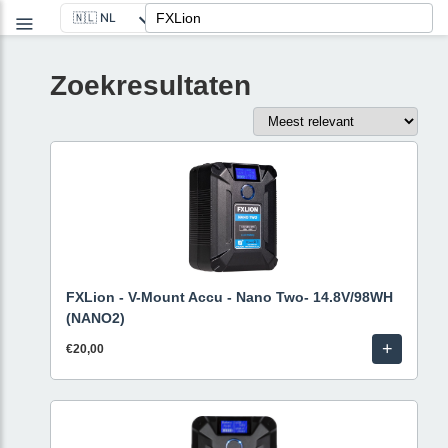
Zoekresultaten
FXLion - V-Mount Accu - Nano Two- 14.8V/98WH
(NANO2)
+
€20,00