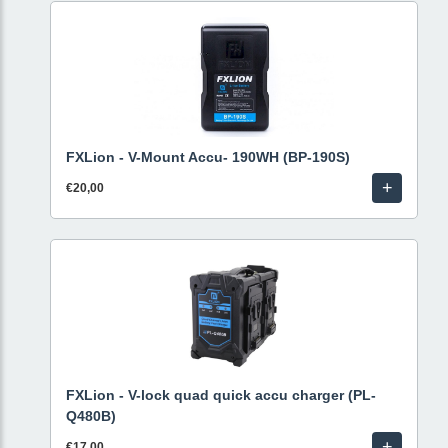
FXLion - V-Mount Accu- 190WH (BP-190S)
+
€20,00
FXLion - V-lock quad quick accu charger (PL-
Q480B)
+
€17,00