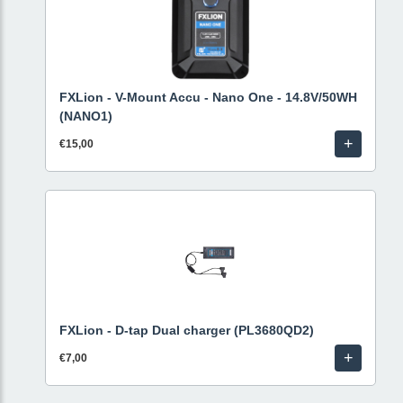
FXLion - V-Mount Accu - Nano One - 14.8V/50WH
(NANO1)
+
€15,00
FXLion - D-tap Dual charger (PL3680QD2)
+
€7,00