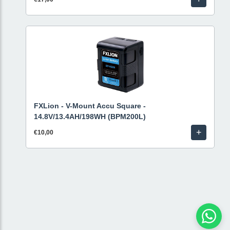
FXLion - V-Mount Accu Square -
14.8V/13.4AH/198WH (BPM200L)
+
€10,00