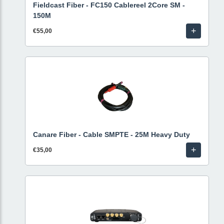
Fieldcast Fiber - FC150 Cablereel 2Core SM -
150M
+
€55,00
Canare Fiber - Cable SMPTE - 25M Heavy Duty
+
€35,00