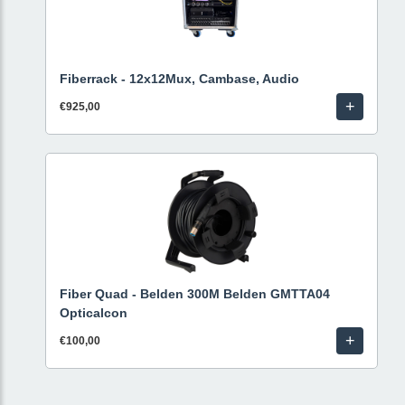
Fiberrack - 12x12Mux, Cambase, Audio
+
€925,00
Fiber Quad - Belden 300M Belden GMTTA04
Opticalcon
+
€100,00