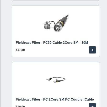
Fieldcast Fiber - FC30 Cable 2Core SM - 30M
+
€17,50
Fieldcast Fiber - FC 2Core SM FC Coupler Cable
+
€10,00