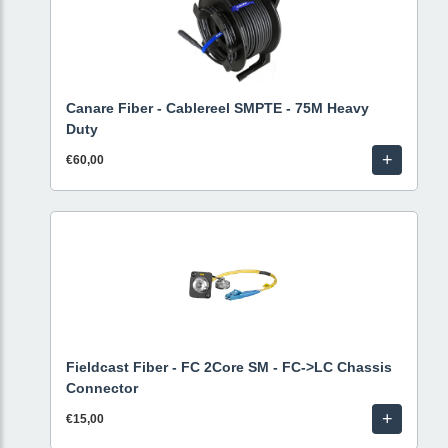
Canare Fiber - Cablereel SMPTE - 75M Heavy
Duty
+
€60,00
Fieldcast Fiber - FC 2Core SM - FC->LC Chassis
Connector
+
€15,00