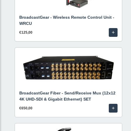
BroadcastGear - Wireless Remote Control Unit -
WRCU
+
€125,00
BroadcastGear Fiber - Send/Receive Mux (12x12
4K UHD-SDI & Gigabit Ethernet) SET
+
€650,00