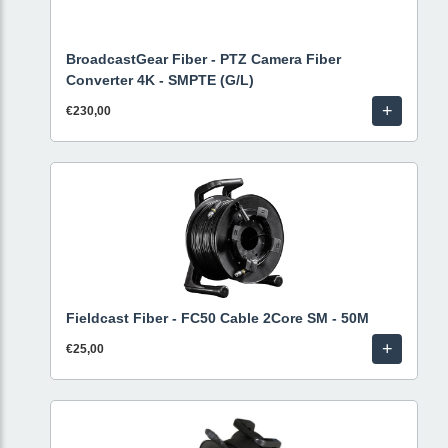
BroadcastGear Fiber - PTZ Camera Fiber
Converter 4K - SMPTE (G/L)
+
€230,00
Fieldcast Fiber - FC50 Cable 2Core SM - 50M
+
€25,00