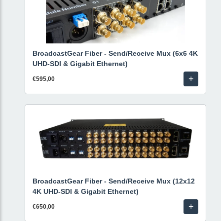
BroadcastGear Fiber - Send/Receive Mux (6x6 4K
UHD-SDI & Gigabit Ethernet)
+
€595,00
BroadcastGear Fiber - Send/Receive Mux (12x12
4K UHD-SDI & Gigabit Ethernet)
+
€650,00