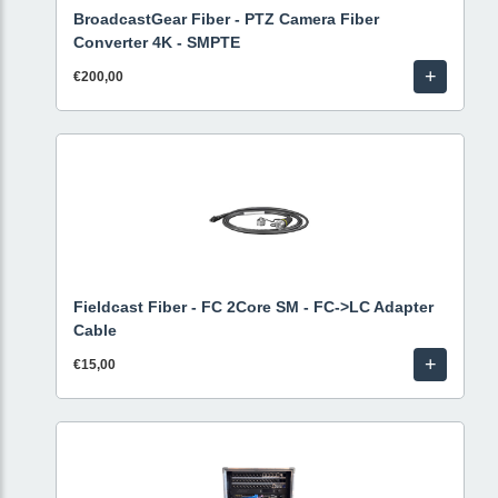
BroadcastGear Fiber - PTZ Camera Fiber
Converter 4K - SMPTE
+
€200,00
Fieldcast Fiber - FC 2Core SM - FC->LC Adapter
Cable
+
€15,00