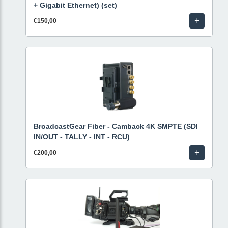
+ Gigabit Ethernet) (set)
+
€150,00
BroadcastGear Fiber - Camback 4K SMPTE (SDI
IN/OUT - TALLY - INT - RCU)
+
€200,00