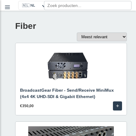
Fiber
BroadcastGear Fiber - Send/Receive MiniMux
(4x4 4K UHD-SDI & Gigabit Ethernet)
+
€350,00