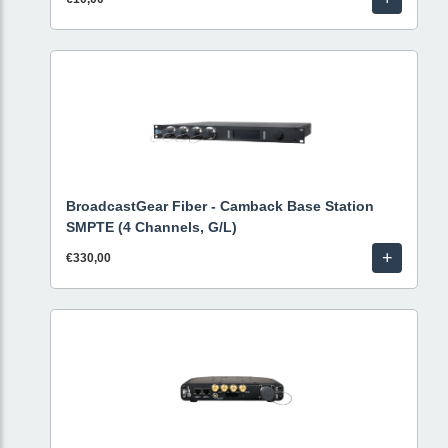
BroadcastGear Fiber - Camback Base Station
SMPTE (4 Channels, G/L)
+
€330,00