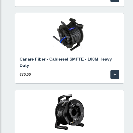
Canare Fiber - Cablereel SMPTE - 100M Heavy
Duty
+
€70,00