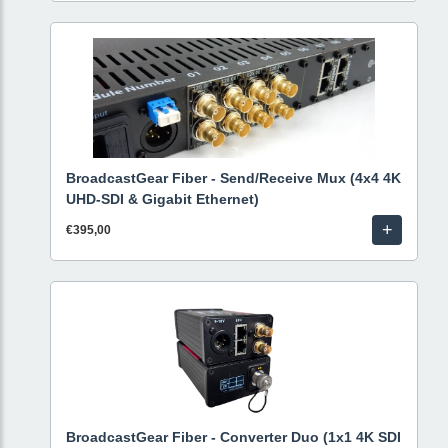
BroadcastGear Fiber - Send/Receive Mux (4x4 4K
UHD-SDI & Gigabit Ethernet)
+
€395,00
BroadcastGear Fiber - Converter Duo (1x1 4K SDI