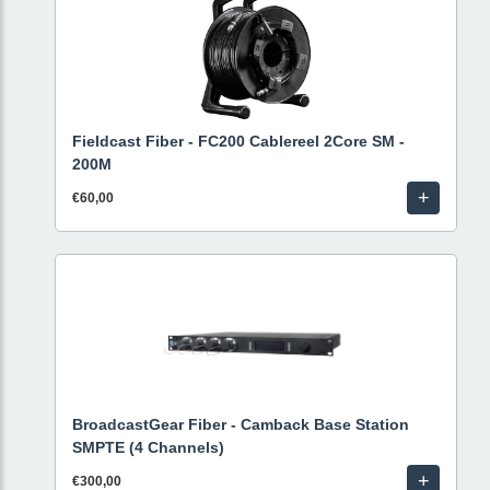
Fieldcast Fiber - FC200 Cablereel 2Core SM -
200M
+
€60,00
BroadcastGear Fiber - Camback Base Station
SMPTE (4 Channels)
+
€300,00