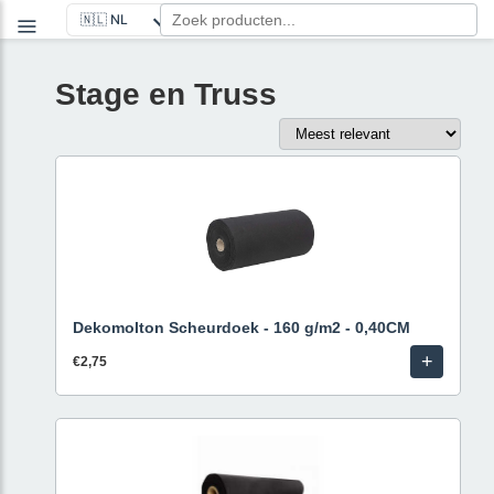
Stage en Truss
Dekomolton Scheurdoek - 160 g/m2 - 0,40CM
+
€2,75