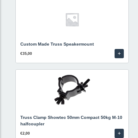
Custom Made Truss Speakermount
+
€35,00
Truss Clamp Showtec 50mm Compact 50kg M-10
halfcoupler
+
€2,00