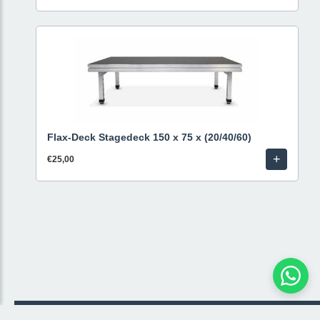
Flax-Deck Stagedeck 150 x 75 x (20/40/60)
+
€25,00
© 2026 Livestream Rental