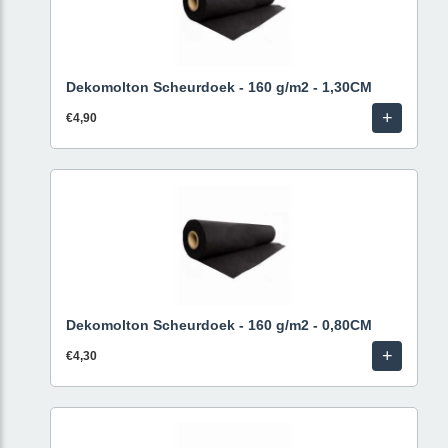
Dekomolton Scheurdoek - 160 g/m2 - 1,30CM
+
€4,90
Dekomolton Scheurdoek - 160 g/m2 - 0,80CM
+
€4,30