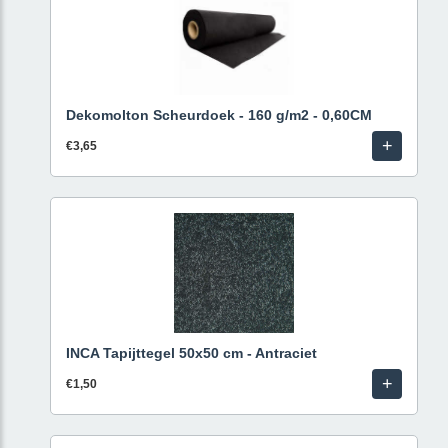
Dekomolton Scheurdoek - 160 g/m2 - 0,60CM
+
€3,65
INCA Tapijttegel 50x50 cm - Antraciet
+
€1,50