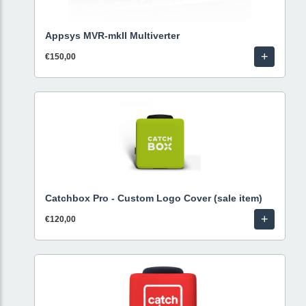
Appsys MVR-mkII Multiverter
+
€150,00
Catchbox Pro - Custom Logo Cover (sale item)
+
€120,00