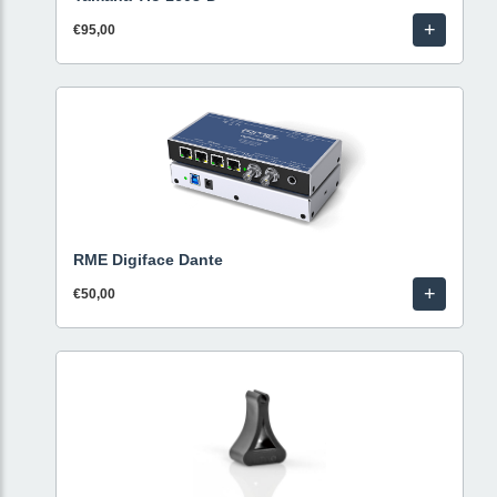
+
€95,00
RME Digiface Dante
+
€50,00