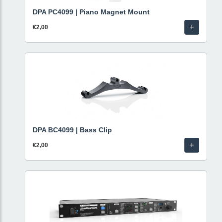
DPA PC4099 | Piano Magnet Mount
+
€2,00
DPA BC4099 | Bass Clip
+
€2,00