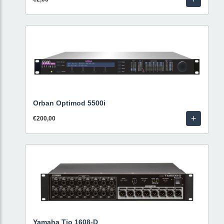
Orban Optimod 5500i
+
€200,00
Yamaha Tio 1608-D