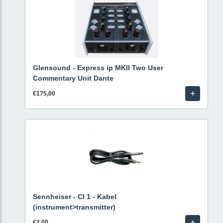
Glensound - Express ip MKII Two User
Commentary Unit Dante
+
€175,00
Sennheiser - CI 1 - Kabel
(instrument>transmitter)
+
€2,00