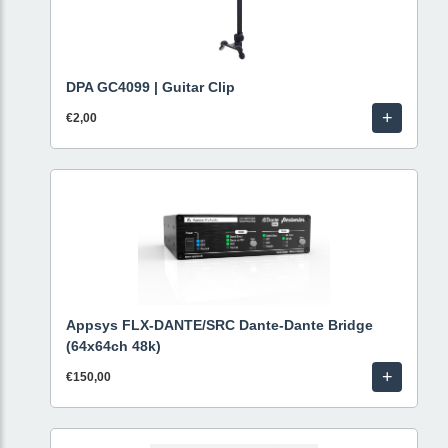
DPA GC4099 | Guitar Clip
+
€2,00
Appsys FLX-DANTE/SRC Dante-Dante Bridge
(64x64ch 48k)
+
€150,00