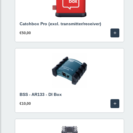
Catchbox Pro (excl. transmitter/receiver)
+
€50,00
BSS - AR133 - DI Box
+
€10,00