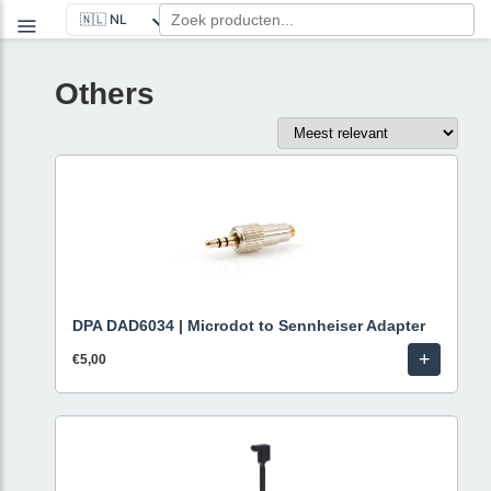
Others
DPA DAD6034 | Microdot to Sennheiser Adapter
+
€5,00