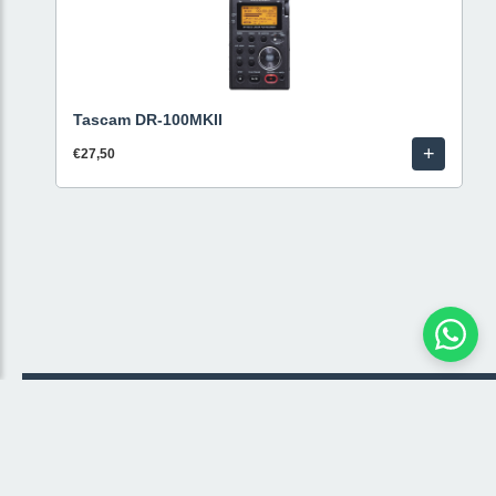
Tascam DR-100MKII
+
€27,50
© 2026 Livestream Rental
🛒