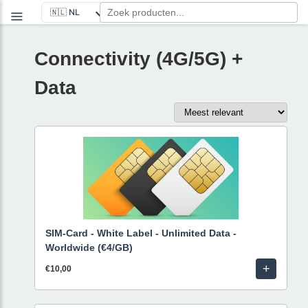
Connectivity (4G/5G) +
Data
SIM-Card - White Label - Unlimited Data -
Worldwide (€4/GB)
+
€10,00