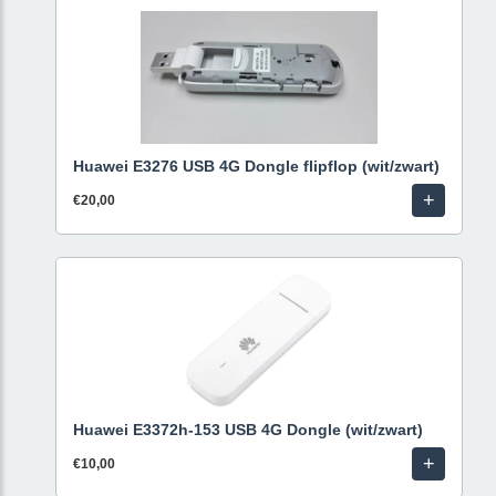
Huawei E3276 USB 4G Dongle flipflop (wit/zwart)
+
€20,00
Huawei E3372h-153 USB 4G Dongle (wit/zwart)
+
€10,00