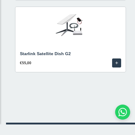
Starlink Satellite Dish G2
+
€55,00
© 2026 Livestream Rental