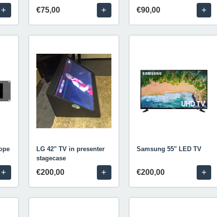
+
+
+
€75,00
€90,00
ope
LG 42" TV in presenter
Samsung 55" LED TV
stagecase
+
+
+
€200,00
€200,00