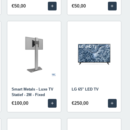
+
+
€50,00
€50,00
Smart Metals - Luxe TV
LG 65" LED TV
Statief - 2M - Fixed
+
+
€100,00
€250,00