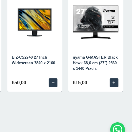
EIZ-CS2740 27 Inch
iiyama G-MASTER Black
Widescreen 3840 x 2160
Hawk 68,6 cm (27") 2560
x 1440 Pixels
+
+
€50,00
€15,00