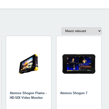
Atomos Shogon Flame -
Atomos Shogun 7
HD-SDI Video Monitor