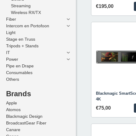
Streaming
Streaming
€195,00
Wireless RX/TX
Wireless RX/TX
Fiber
Fiber
Intercom en Portofoon
Intercom en Portofoon
Light
Light
Stage en Truss
Stage en Truss
Tripods + Stands
Tripods + Stands
IT
IT
Power
Power
Pipe en Drape
Pipe en Drape
Consumables
Consumables
Others
Others
Brands
Brands
Blackmagic SmartSc
4K
Apple
Apple
€75,00
Atomos
Atomos
Blackmagic Design
Blackmagic Design
BroadcastGear Fiber
BroadcastGear Fiber
Canare
Canare