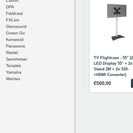
Canon
Canon
DPA
DPA
Fieldcast
Fieldcast
FXLion
FXLion
Glensound
Glensound
Green-Go
Green-Go
Kenwood
Kenwood
Panasonic
Panasonic
Riedel
Riedel
TV Flightcase - 55" (
Sennheiser
Sennheiser
LED Display 55" + 2x
Teradek
Teradek
Stand 2M + 2x SDI-
Yamaha
Yamaha
>HDMI Converter)
Wentex
Wentex
€500,00