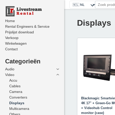
Displays
Home
Home
Rental Engineers & Service
Rental Engineers & Service
Prijslijst download
Prijslijst download
Verkoop
Verkoop
Winkelwagen
Winkelwagen
Contact
Contact
Categorieën
Categorieën
Audio
Audio
Video
Video
Accu
Accu
Cables
Cables
Camera
Camera
Converters
Converters
Blackmagic Smartvi
Displays
Displays
4K 17" + Green-Go 
+ Videohub Control
Multicamera
Multicamera
monitor (case)
Others
Others