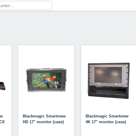
ew
Blackmagic Smartview
Blackmagic Smartview
MCX
HD 17" monitor (case)
4K 17" monitor (case)