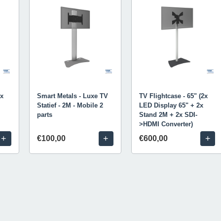
2x
Smart Metals - Luxe TV
TV Flightcase - 65" (2x
Statief - 2M - Mobile 2
LED Display 65" + 2x
parts
Stand 2M + 2x SDI-
>HDMI Converter)
+
+
+
€100,00
€600,00