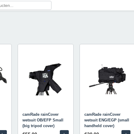
camRade rainCover
camRade rainCover
wetsuit OB/EFP Small
wetsuit ENG/EGP (small
(big tripod cover)
handheld cover)