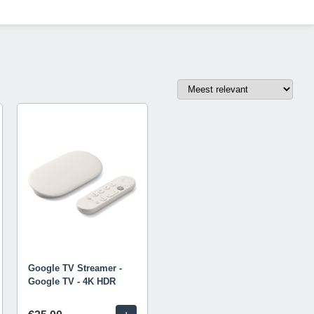
Google TV Streamer -
Google TV - 4K HDR