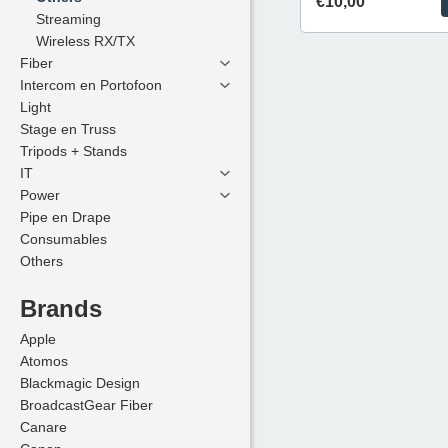
€10,00
Streaming
Streaming
Wireless RX/TX
Wireless RX/TX
Fiber
Fiber
Intercom en Portofoon
Intercom en Portofoon
Light
Light
Stage en Truss
Stage en Truss
Tripods + Stands
Tripods + Stands
IT
IT
Power
Power
Pipe en Drape
Pipe en Drape
Consumables
Consumables
Others
Others
Brands
Brands
Apple
Apple
Atomos
Atomos
Blackmagic Design
Blackmagic Design
BroadcastGear Fiber
BroadcastGear Fiber
Canare
Canare