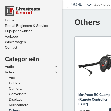
Others
Home
Home
Rental Engineers & Service
Rental Engineers & Service
Prijslijst download
Prijslijst download
Verkoop
Verkoop
Winkelwagen
Winkelwagen
Contact
Contact
Categorieën
Categorieën
Audio
Audio
Video
Video
Accu
Accu
Cables
Cables
Camera
Camera
Converters
Converters
Manfrotto RC CLamp
Displays
Displays
(Remote Controller
LANC)
Multicamera
Multicamera
Others
Others