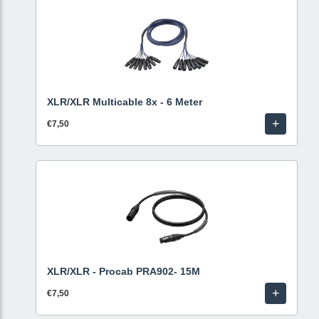
XLR/XLR Multicable 8x - 6 Meter
+
€7,50
XLR/XLR - Procab PRA902- 15M
+
€7,50