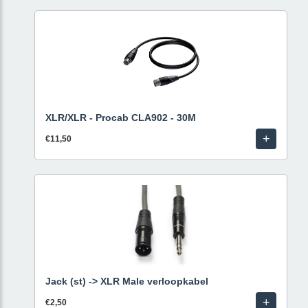
XLR/XLR - Procab CLA902 - 30M
+
€11,50
Jack (st) -> XLR Male verloopkabel
+
€2,50