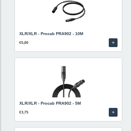
XLR/XLR - Procab PRA902 - 10M
+
€5,00
XLR/XLR - Procab PRA902 - 5M
+
€3,75