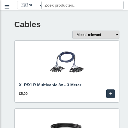
Cables
XLR/XLR Multicable 8x - 3 Meter
+
€5,00