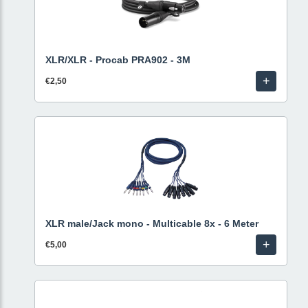
XLR/XLR - Procab PRA902 - 3M
+
€2,50
XLR male/Jack mono - Multicable 8x - 6 Meter
+
€5,00