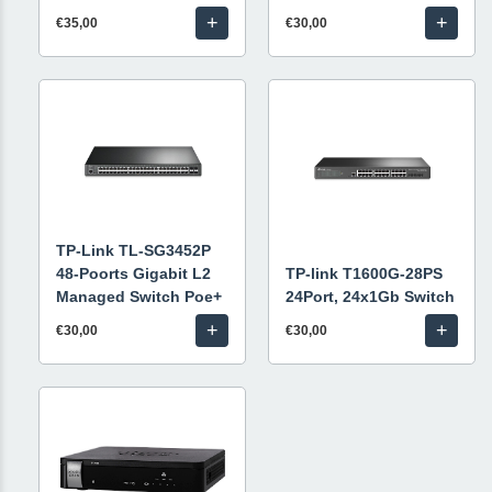
+
+
€35,00
€30,00
TP-Link TL-SG3452P
48-Poorts Gigabit L2
TP-link T1600G-28PS
Managed Switch Poe+
24Port, 24x1Gb Switch
+
+
€30,00
€30,00