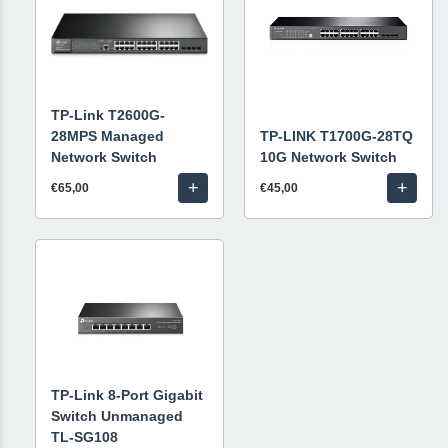
TP-Link T2600G-
28MPS Managed
TP-LINK T1700G-28TQ
Network Switch
10G Network Switch
+
+
€65,00
€45,00
TP-Link 8-Port Gigabit
Switch Unmanaged
TL-SG108