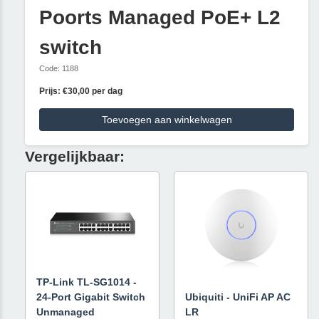
Poorts Managed PoE+ L2
switch
Code: 1188
Prijs: €30,00 per dag
Toevoegen aan winkelwagen
Vergelijkbaar:
TP-Link TL-SG1014 -
24-Port Gigabit Switch
Ubiquiti - UniFi AP AC
Unmanaged
LR