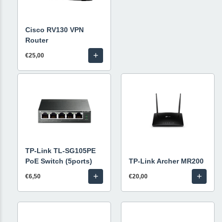
Cisco RV130 VPN
Router
+
€25,00
TP-Link TL-SG105PE
PoE Switch (5ports)
TP-Link Archer MR200
+
+
€6,50
€20,00