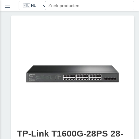
TP-Link T1600G-28PS 28-