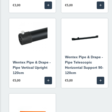
+
+
€3,00
€5,00
Wentex Pipe & Drape -
Wentex Pipe & Drape -
Pipe Telescopic
Pipe Vertical Upright
Horizontal Support 90-
120cm
120cm
+
+
€5,00
€5,00