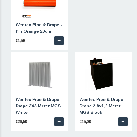
Wentex Pipe & Drape -
Pin Orange 20cm
+
€1,50
Wentex Pipe & Drape -
Wentex Pipe & Drape -
Drape 3X3 Meter MGS
Drape 2,8x1,2 Meter
White
MGS Black
+
+
€26,50
€15,00