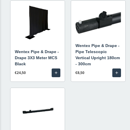
Wentex Pipe & Drape -
Wentex Pipe & Drape -
Pipe Telescopic
Drape 3X3 Meter MCS
Vertical Upright 180cm
Black
- 300cm
+
+
€24,50
€8,50