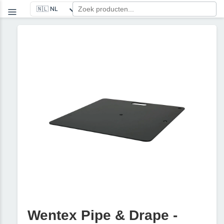
Wentex Pipe & Drape -