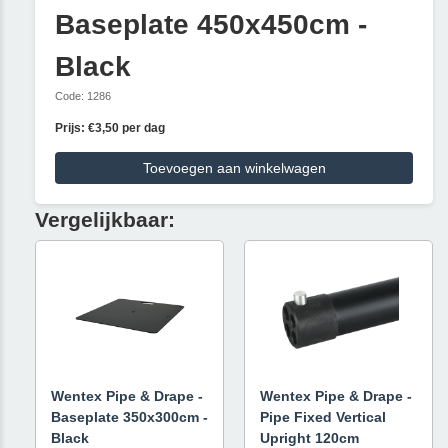
Baseplate 450x450cm -
Black
Code: 1286
Prijs: €3,50 per dag
Toevoegen aan winkelwagen
Vergelijkbaar:
Wentex Pipe & Drape -
Wentex Pipe & Drape -
Baseplate 350x300cm -
Pipe Fixed Vertical
Black
Upright 120cm