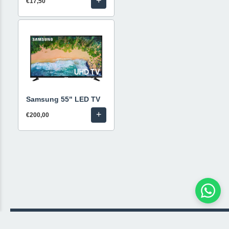
+
€17,50
Samsung 55" LED TV
+
€200,00
© 2026 Livestream Rental