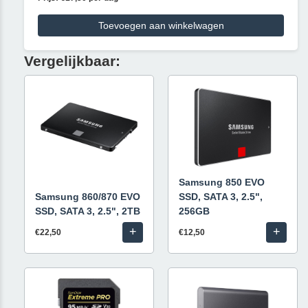
Toevoegen aan winkelwagen
Vergelijkbaar:
Samsung 850 EVO
Samsung 860/870 EVO
SSD, SATA 3, 2.5",
SSD, SATA 3, 2.5", 2TB
256GB
+
+
€22,50
€12,50