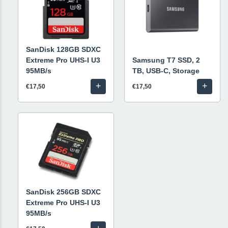
SanDisk 128GB SDXC
Extreme Pro UHS-I U3
Samsung T7 SSD, 2
95MB/s
TB, USB-C, Storage
+
+
€17,50
€17,50
SanDisk 256GB SDXC
Extreme Pro UHS-I U3
95MB/s