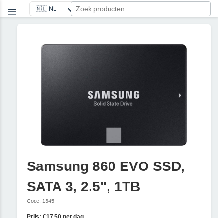
Samsung 860 EVO SSD,
SATA 3, 2.5", 1TB
Code: 1345
Prijs: €17,50 per dag