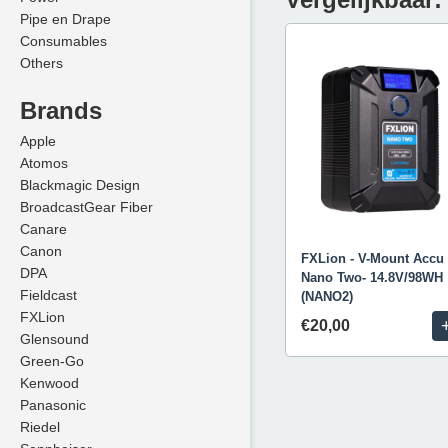
Pipe en Drape
Consumables
Others
Brands
Apple
Atomos
Blackmagic Design
BroadcastGear Fiber
Canare
Canon
FXLion - V-Mount Accu 
DPA
Nano Two- 14.8V/98WH
Fieldcast
(NANO2)
FXLion
€20,00
Glensound
Green-Go
Kenwood
Panasonic
Riedel