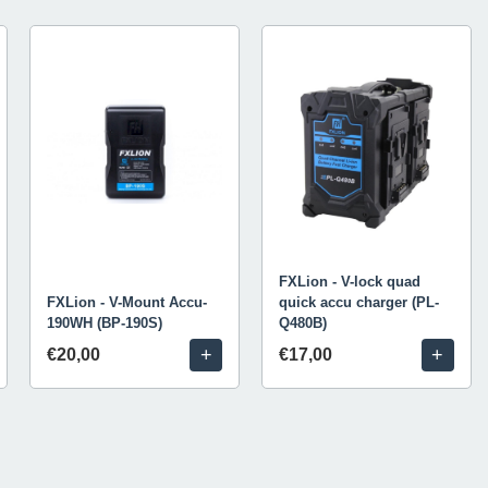
FXLion - V-lock quad
FXLion - V-Mount Accu-
quick accu charger (PL-
190WH (BP-190S)
Q480B)
+
+
€20,00
€17,00