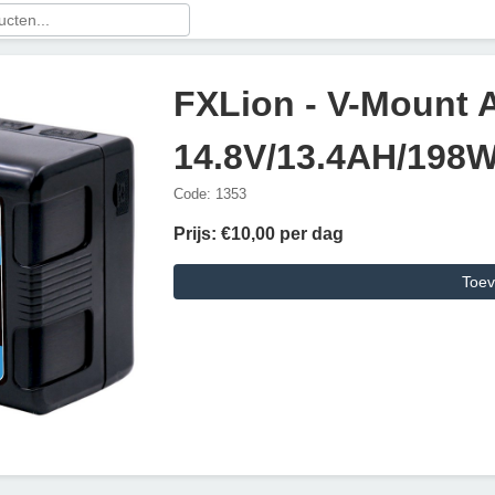
FXLion - V-Mount 
14.8V/13.4AH/198
Code: 1353
Prijs: €10,00 per dag
Toev