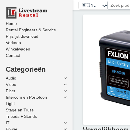
Home
Rental Engineers & Service
Prijslijst download
Verkoop
Winkelwagen
Contact
Categorieën
Audio
Video
Fiber
Intercom en Portofoon
Light
Stage en Truss
Tripods + Stands
IT
Vergelijkbaar:
Power