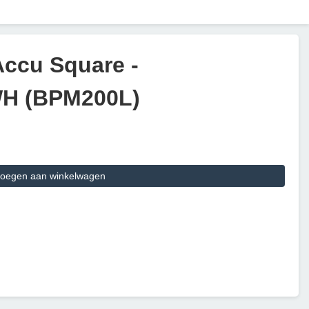
Accu Square -
WH (BPM200L)
oegen aan winkelwagen