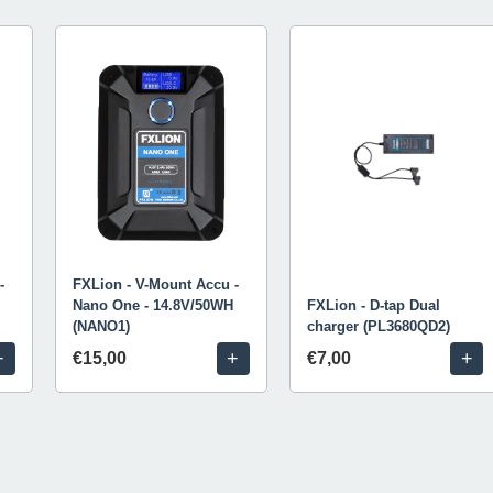
-
FXLion - V-Mount Accu -
Nano One - 14.8V/50WH
FXLion - D-tap Dual
(NANO1)
charger (PL3680QD2)
+
+
+
€15,00
€7,00