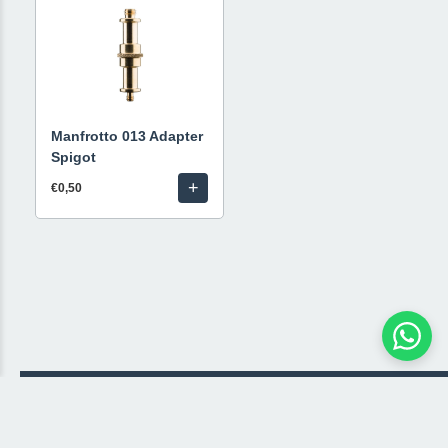
Manfrotto 013 Adapter
Spigot
+
€0,50
© 2026 Livestream Rental
🛒