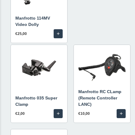
Manfrotto 114MV
Video Dolly
+
€25,00
Manfrotto RC CLamp
Manfrotto 035 Super
(Remote Controller
Clamp
LANC)
+
+
€2,00
€10,00