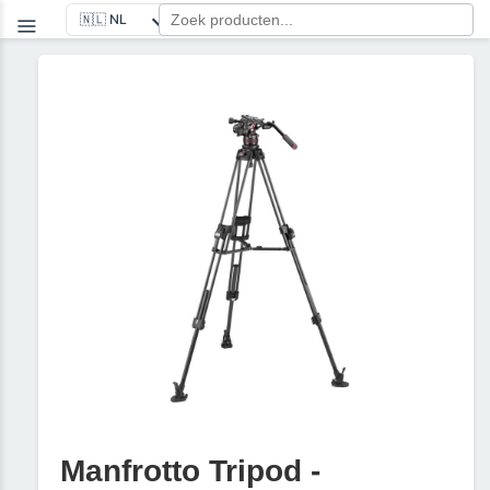
Manfrotto Tripod -