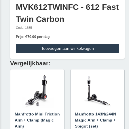
MVK612TWINFC - 612 Fast
Twin Carbon
Code: 1355
Prijs: €70,00 per dag
Toevoegen aan winkelwagen
Vergelijkbaar:
Manfrotto Mini Friction
Manfrotto 143N/244N
Arm + Clamp (Magic
Magic Arm + Clamp +
Arm)
Spigot (set)