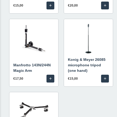
+
+
€15,00
€20,00
Konig & Meyer 26085
Manfrotto 143N/244N
microphone tripod
Magic Arm
(one hand)
+
+
€17,50
€15,00