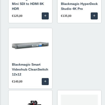
Mini SDI to HDMI 8K
Blackmagic HyperDeck
HDR
Studio 4K Pro
+
+
€125,00
€135,00
Blackmagic Smart
Videohub CleanSwitch
12x12
+
€140,00