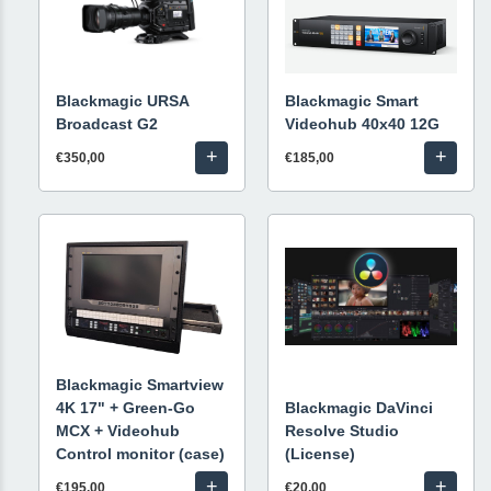
Blackmagic URSA
Blackmagic Smart
Broadcast G2
Videohub 40x40 12G
+
+
€350,00
€185,00
Blackmagic Smartview
4K 17" + Green-Go
Blackmagic DaVinci
MCX + Videohub
Resolve Studio
Control monitor (case)
(License)
+
+
€195,00
€20,00