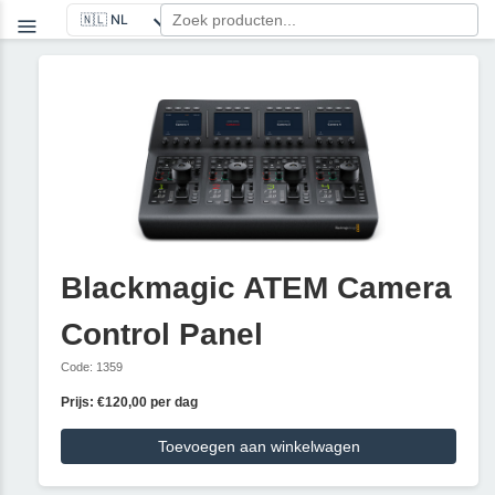
Blackmagic ATEM Camera
Control Panel
Code: 1359
Prijs: €120,00 per dag
Toevoegen aan winkelwagen