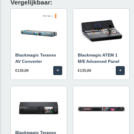
Vergelijkbaar:
Blackmagic Teranex
Blackmagic ATEM 1
AV Converter
M/E Advanced Panel
+
+
€130,00
€135,00
Blackmagic Teranex