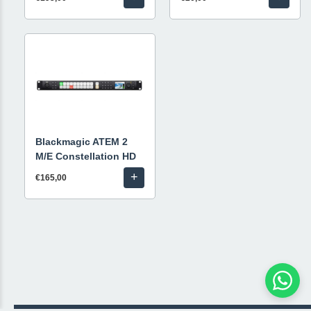
Blackmagic ATEM 2
M/E Constellation HD
+
€165,00