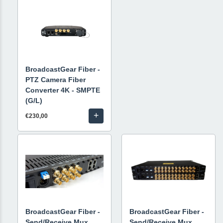
BroadcastGear Fiber -
PTZ Camera Fiber
Converter 4K - SMPTE
(G/L)
+
€230,00
BroadcastGear Fiber -
BroadcastGear Fiber -
Send/Receive Mux
Send/Receive Mux