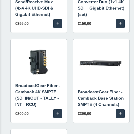
Send/Receive Mux
Converter Duo (1x1 4K
(4x4 4K UHD-SDI &
SDI + Gigabit Ethernet)
Gigabit Ethernet)
(set)
+
+
€395,00
€150,00
BroadcastGear Fiber -
Camback 4K SMPTE
BroadcastGear Fiber -
(SDI IN/OUT - TALLY -
Camback Base Station
INT - RCU)
SMPTE (4 Channels)
+
+
€200,00
€300,00