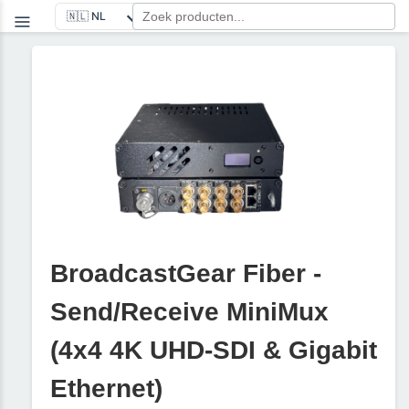
BroadcastGear Fiber -
Send/Receive MiniMux
(4x4 4K UHD-SDI & Gigabit
Ethernet)