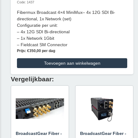
Code: 1437
Fibermux Broadcast 4×4 MiniMux– 4x 12G SDI Bi-
directional, 1x Network (set)
Configuratie per unit:
– 4x 12G SDI Bi-directional
– 1x Network 1Gbit
– Fieldcast SM Connector
Prijs: €350,00 per dag
Toevoegen aan winkelwagen
Vergelijkbaar:
BroadcastGear Fiber -
BroadcastGear Fiber -