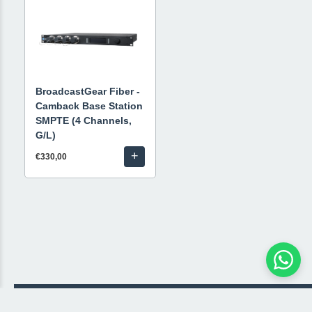
BroadcastGear Fiber -
Camback Base Station
SMPTE (4 Channels,
G/L)
+
€330,00
© 2026 Livestream Rental