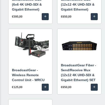
(6x6 4K UHD-SDI &
(12x12 4K UHD-SDI &
Gigabit Ethernet)
Gigabit Ethernet)
+
+
€595,00
€650,00
BroadcastGear Fiber -
BroadcastGear -
Send/Receive Mux
Wireless Remote
(12x12 4K UHD-SDI &
Control Unit - WRCU
Gigabit Ethernet) SET
+
+
€125,00
€650,00