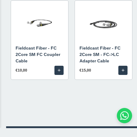
Fieldcast Fiber - FC
Fieldcast Fiber - FC
2Core SM FC Coupler
2Core SM - FC->LC
Cable
Adapter Cable
+
+
€10,00
€15,00
© 2026 Livestream Rental