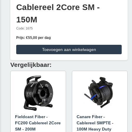
Cablereel 2Core SM -
150M
Code: 1675
Prijs: €55,00 per dag
Toevoegen aan winkelwagen
Vergelijkbaar:
Fieldcast Fiber -
Canare Fiber -
FC200 Cablereel 2Core
Cablereel SMPTE -
SM - 200M
100M Heavy Duty