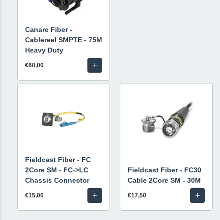
Canare Fiber -
Cablereel SMPTE - 75M
Heavy Duty
+
€60,00
Fieldcast Fiber - FC
2Core SM - FC->LC
Fieldcast Fiber - FC30
Chassis Connector
Cable 2Core SM - 30M
+
+
€15,00
€17,50