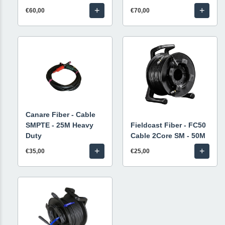
+
+
€60,00
€70,00
Canare Fiber - Cable
SMPTE - 25M Heavy
Fieldcast Fiber - FC50
Duty
Cable 2Core SM - 50M
+
+
€35,00
€25,00