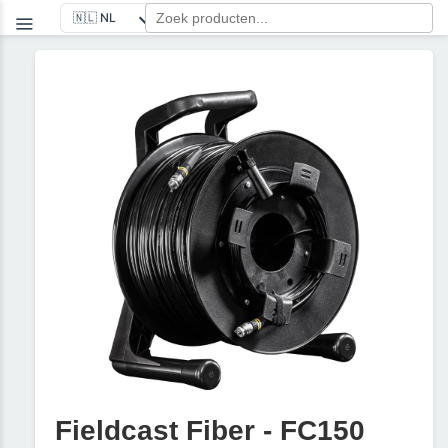
Fieldcast Fiber - FC150