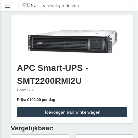
APC Smart-UPS -
SMT2200RMI2U
Code: 1730
Prijs: €100,00 per dag
Toevoegen aan winkelwagen
Vergelijkbaar: