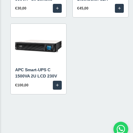
+
+
€30,00
€45,00
APC Smart-UPS C
1500VA 2U LCD 230V
+
€100,00