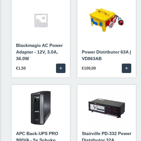
Blackmagic AC Power
Adapter - 12V, 3.0A,
Power Distributor 63A |
36.0W
VD863AB
+
+
€1,50
€100,00
APC Back-UPS PRO
Stairville PD-332 Power
900VA - 5x Schuko
Distributor 32A