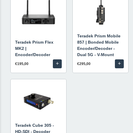
Teradek Prism Mobile
Teradek Prism Flex
857 | Bonded Mobile
MK2 |
Encoder/Decoder -
Encoder/Decoder
Dual 5G - V-Mount
+
+
€195,00
€295,00
Teradek Cube 305 -
HD-SDI - Decoder