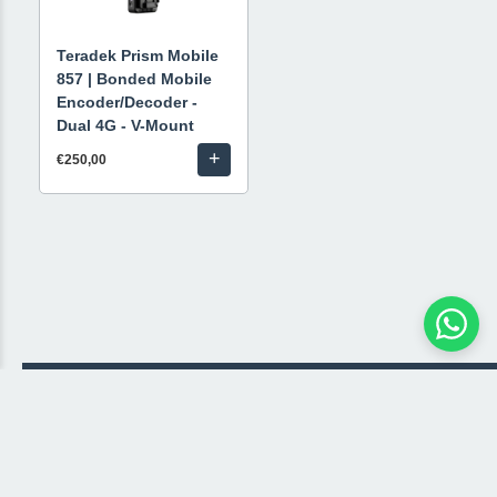
Teradek Prism Mobile
857 | Bonded Mobile
Encoder/Decoder -
Dual 4G - V-Mount
+
€250,00
© 2026 Livestream Rental
🛒