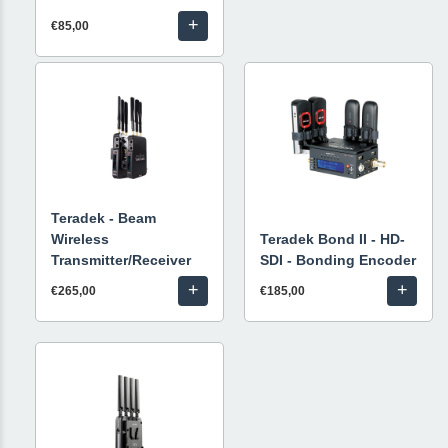
+
€85,00
Teradek - Beam
Wireless
Teradek Bond II - HD-
Transmitter/Receiver
SDI - Bonding Encoder
+
+
€265,00
€185,00