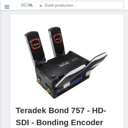
Teradek Bond 757 - HD-
SDI - Bonding Encoder