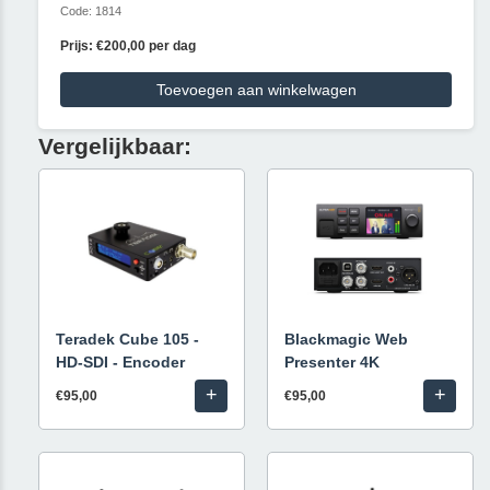
Code: 1814
Prijs: €200,00 per dag
Toevoegen aan winkelwagen
Vergelijkbaar:
Teradek Cube 105 -
Blackmagic Web
HD-SDI - Encoder
Presenter 4K
+
+
€95,00
€95,00