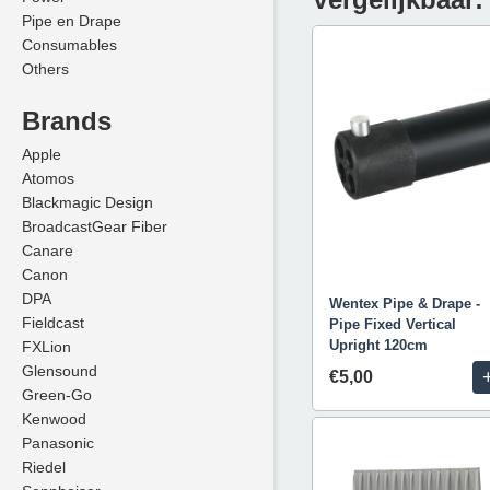
Pipe en Drape
Consumables
Others
Brands
Apple
Atomos
Blackmagic Design
BroadcastGear Fiber
Canare
Canon
DPA
Wentex Pipe & Drape -
Fieldcast
Pipe Fixed Vertical
Upright 120cm
FXLion
Glensound
€5,00
Green-Go
Kenwood
Panasonic
Riedel