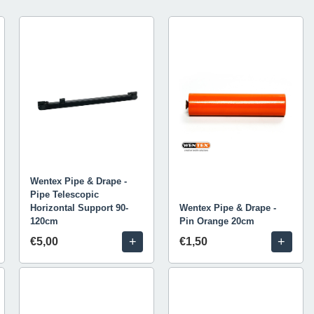
Wentex Pipe & Drape -
Pipe Telescopic
Horizontal Support 90-
Wentex Pipe & Drape -
120cm
Pin Orange 20cm
+
+
€5,00
€1,50