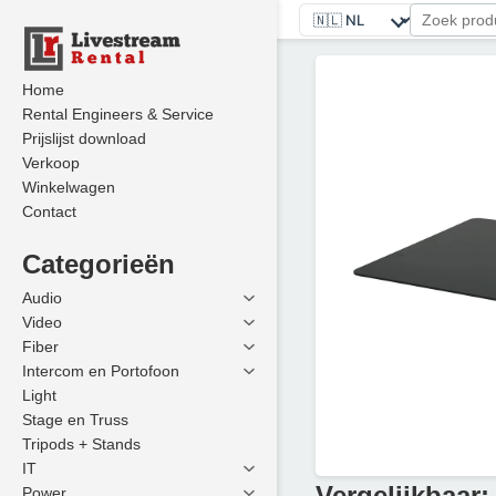
Home
Rental Engineers & Service
Prijslijst download
Verkoop
Winkelwagen
Contact
Categorieën
Audio
Video
Fiber
Intercom en Portofoon
Light
Stage en Truss
Tripods + Stands
IT
Vergelijkbaar:
Power