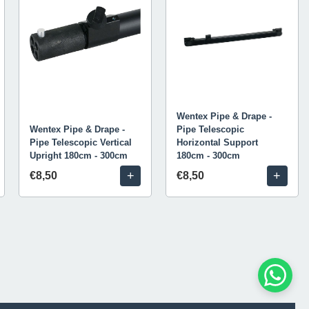
Wentex Pipe & Drape -
Wentex Pipe & Drape -
Pipe Telescopic
Pipe Telescopic Vertical
Horizontal Support
Upright 180cm - 300cm
180cm - 300cm
+
+
€8,50
€8,50