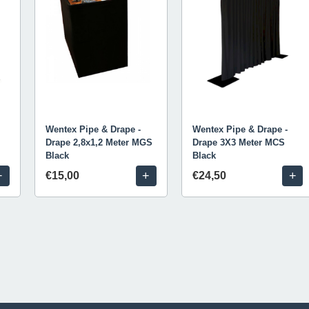
Wentex Pipe & Drape -
Wentex Pipe & Drape -
Drape 2,8x1,2 Meter MGS
Drape 3X3 Meter MCS
Black
Black
+
+
+
€15,00
€24,50