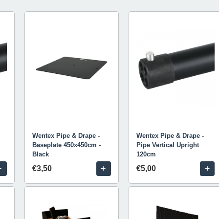
Wentex Pipe & Drape -
Wentex Pipe & Drape -
Baseplate 450x450cm -
Pipe Vertical Upright
Black
120cm
+
+
+
€3,50
€5,00