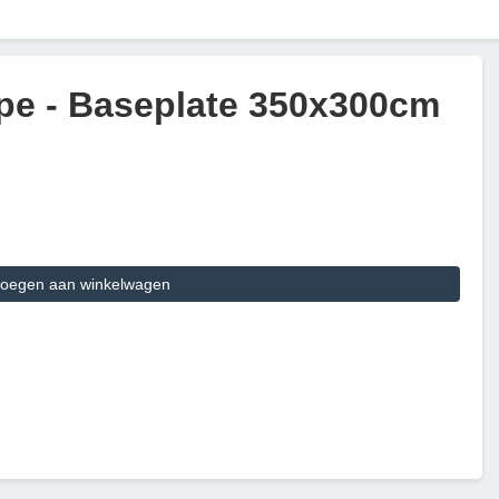
pe - Baseplate 350x300cm
oegen aan winkelwagen