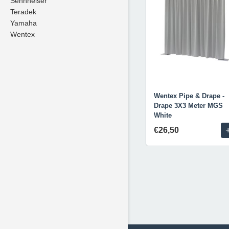
Sennheiser
Teradek
Yamaha
Wentex
Wentex Pipe & Drape -
Drape 3X3 Meter MGS
White
€26,50