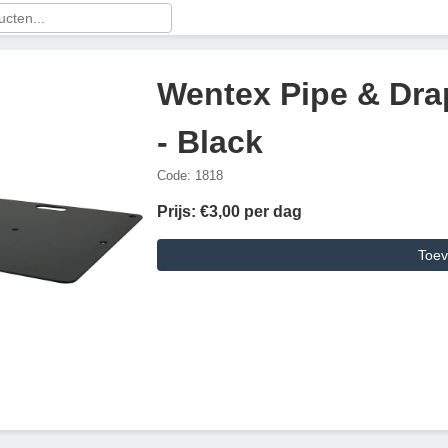
Wentex Pipe & Dra
- Black
Code: 1818
Prijs: €3,00 per dag
Toev