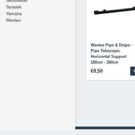
Sennheiser
Teradek
Yamaha
Wentex
Wentex Pipe & Drape -
Pipe Telescopic
Horizontal Support
180cm - 300cm
€8,50