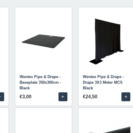
Wentex Pipe & Drape -
Wentex Pipe & Drape -
Baseplate 350x300cm -
Drape 3X3 Meter MCS
Black
Black
+
+
+
€3,00
€24,50