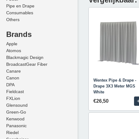
Pipe en Drape
Consumables
Others
Brands
Apple
Atomos
Blackmagic Design
BroadcastGear Fiber
Canare
Canon
Wentex Pipe & Drape -
DPA
Drape 3X3 Meter MGS
Fieldcast
White
FXLion
€26,50
Glensound
Green-Go
Kenwood
Panasonic
Riedel