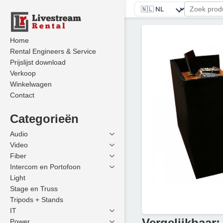
Home
Rental Engineers & Service
Prijslijst download
Verkoop
Winkelwagen
Contact
Categorieën
Audio
Video
Fiber
Intercom en Portofoon
Light
Stage en Truss
Tripods + Stands
IT
Vergelijkbaar:
Power