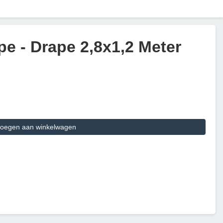
e - Drape 2,8x1,2 Meter
oegen aan winkelwagen