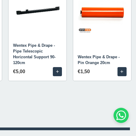
Wentex Pipe & Drape -
Pipe Telescopic
Horizontal Support 90-
Wentex Pipe & Drape -
120cm
Pin Orange 20cm
+
+
€5,00
€1,50