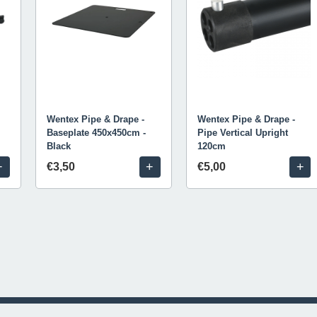
Wentex Pipe & Drape -
Wentex Pipe & Drape -
Baseplate 450x450cm -
Pipe Vertical Upright
Black
120cm
+
+
+
€3,50
€5,00
© 2026 Livestream Rental