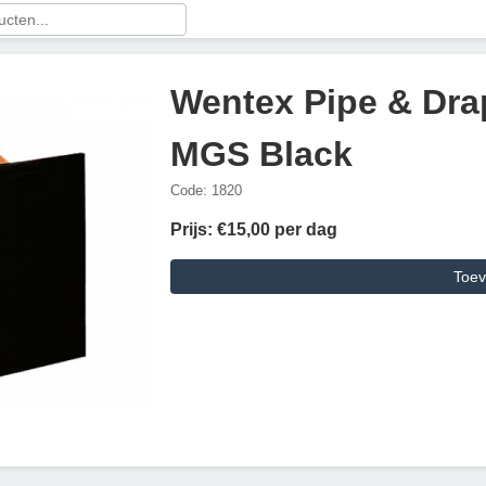
Wentex Pipe & Drap
MGS Black
Code: 1820
Prijs: €15,00 per dag
Toev