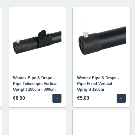
Wentex Pipe & Drape -
Wentex Pipe & Drape -
Pipe Telescopic Vertical
Pipe Fixed Vertical
Upright 180cm - 300cm
Upright 120cm
+
+
€8,50
€5,00