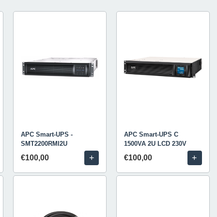
APC Smart-UPS -
APC Smart-UPS C
SMT2200RMI2U
1500VA 2U LCD 230V
+
+
€100,00
€100,00