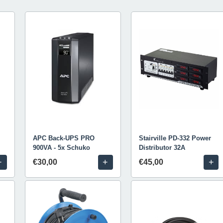
APC Back-UPS PRO
Stairville PD-332 Power
900VA - 5x Schuko
Distributor 32A
+
+
+
€30,00
€45,00