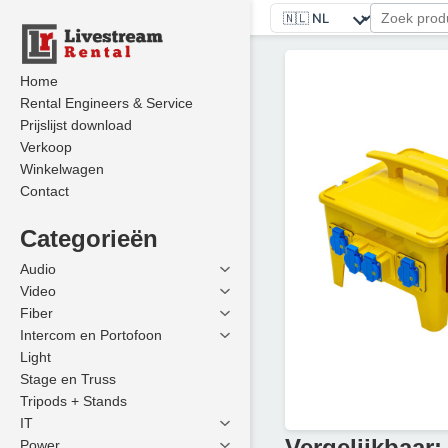
Home
Rental Engineers & Service
Prijslijst download
Verkoop
Winkelwagen
Contact
Categorieën
Audio
Video
Fiber
Intercom en Portofoon
Light
Stage en Truss
Tripods + Stands
IT
Vergelijkbaar:
Power