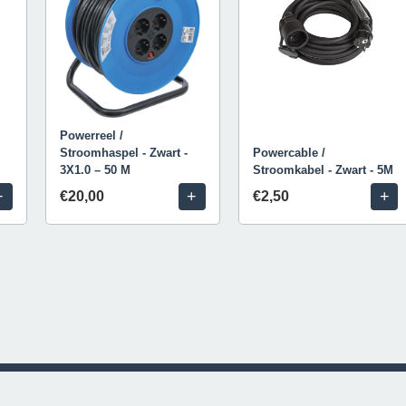
Powerreel /
Stroomhaspel - Zwart -
Powercable /
3X1.0 – 50 M
Stroomkabel - Zwart - 5M
+
+
+
€20,00
€2,50
© 2026 Livestream Rental