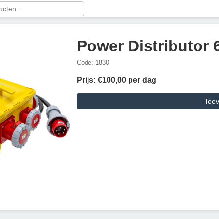
Power Distributor
Code: 1830
Prijs: €100,00 per dag
Toev