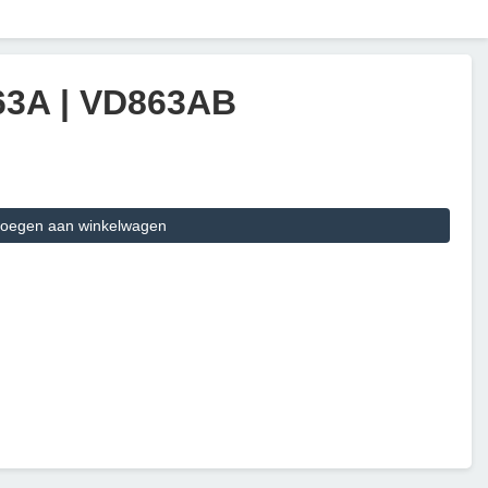
 63A | VD863AB
oegen aan winkelwagen