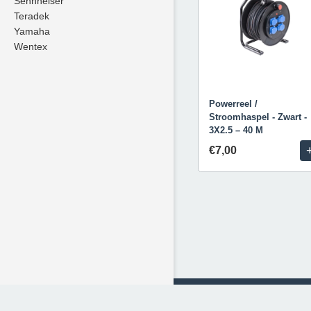
Sennheiser
Teradek
Yamaha
Wentex
Powerreel /
Stroomhaspel - Zwart -
3X2.5 – 40 M
€7,00