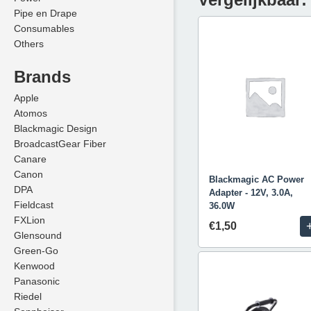
Pipe en Drape
Consumables
Others
Brands
Apple
Atomos
Blackmagic Design
BroadcastGear Fiber
Canare
Canon
Blackmagic AC Power
DPA
Adapter - 12V, 3.0A,
Fieldcast
36.0W
FXLion
€1,50
Glensound
Green-Go
Kenwood
Panasonic
Riedel