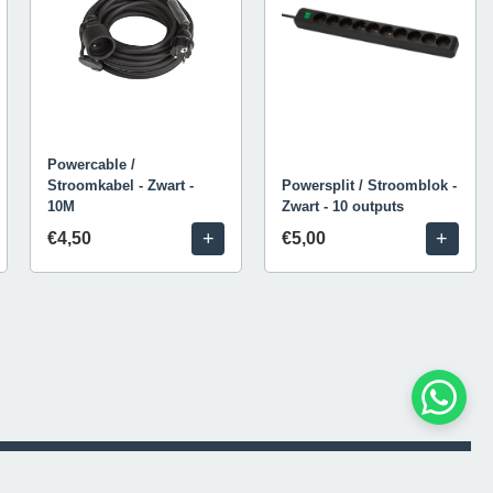
Powercable /
Stroomkabel - Zwart -
Powersplit / Stroomblok -
10M
Zwart - 10 outputs
+
+
€4,50
€5,00