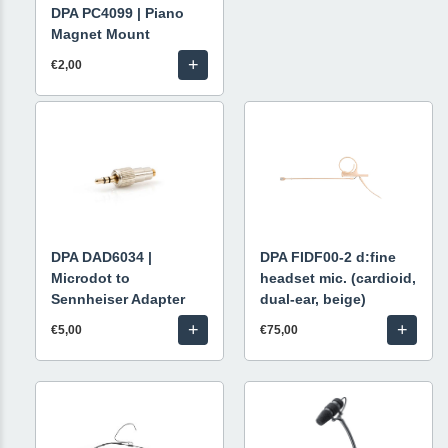
DPA PC4099 | Piano
Magnet Mount
+
€2,00
DPA DAD6034 |
DPA FIDF00-2 d:fine
Microdot to
headset mic. (cardioid,
Sennheiser Adapter
dual-ear, beige)
+
+
€5,00
€75,00