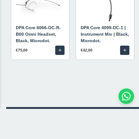
DPA Core 6066-OC-R-
DPA Core 4099-DC-1 |
B00 Omni Headset,
Instrument Mic | Black,
Black, Microdot.
Microdot.
+
+
€75,00
€42,00
© 2026 Livestream Rental
🛒