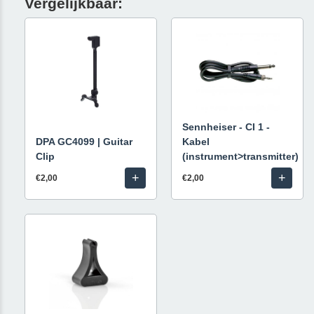
Vergelijkbaar:
Sennheiser - CI 1 -
DPA GC4099 | Guitar
Kabel
Clip
(instrument>transmitter)
+
+
€2,00
€2,00