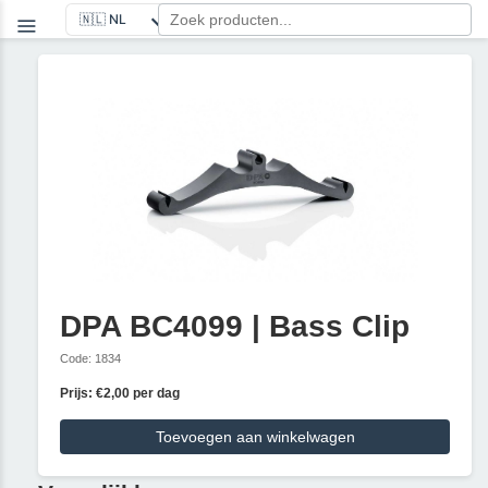
DPA BC4099 | Bass Clip
Code: 1834
Prijs: €2,00 per dag
Toevoegen aan winkelwagen