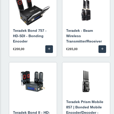
Teradek Bond 757 -
Teradek - Beam
HD-SDI - Bonding
Wireless
Encoder
Transmitter/Receiver
+
+
€200,00
€265,00
Teradek Prism Mobile
857 | Bonded Mobile
Teradek Bond II - HD-
Encoder/Decoder -