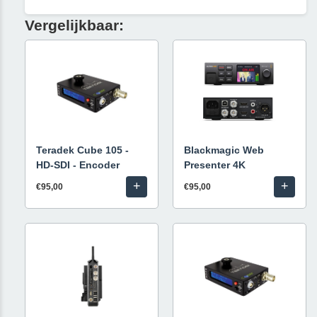
Vergelijkbaar:
Teradek Cube 105 -
Blackmagic Web
HD-SDI - Encoder
Presenter 4K
+
+
€95,00
€95,00