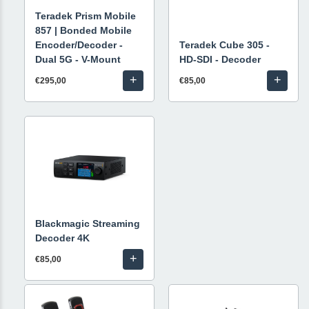
Teradek Prism Mobile
857 | Bonded Mobile
Encoder/Decoder -
Teradek Cube 305 -
Dual 5G - V-Mount
HD-SDI - Decoder
+
+
€295,00
€85,00
Blackmagic Streaming
Decoder 4K
+
€85,00