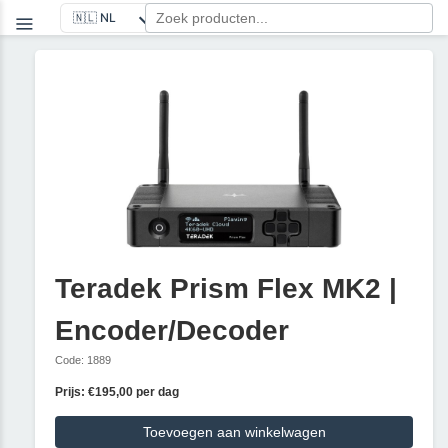
Teradek Prism Flex MK2 |
Encoder/Decoder
Code: 1889
Prijs: €195,00 per dag
Toevoegen aan winkelwagen