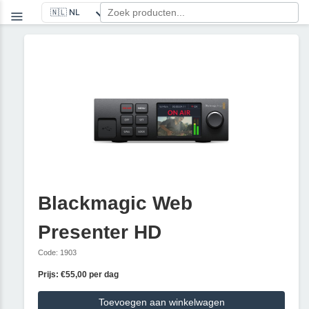
Blackmagic Web
Presenter HD
Code: 1903
Prijs: €55,00 per dag
Toevoegen aan winkelwagen