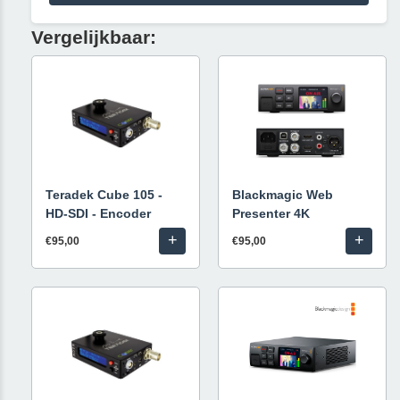
Vergelijkbaar:
Teradek Cube 105 -
Blackmagic Web
HD-SDI - Encoder
Presenter 4K
+
+
€95,00
€95,00