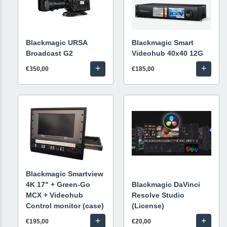
Blackmagic URSA
Blackmagic Smart
Broadcast G2
Videohub 40x40 12G
+
+
€350,00
€185,00
Blackmagic Smartview
4K 17" + Green-Go
Blackmagic DaVinci
MCX + Videohub
Resolve Studio
Control monitor (case)
(License)
+
+
€195,00
€20,00