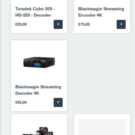
Teradek Cube 305 -
Blackmagic Streaming
HD-SDI - Decoder
Encoder 4K
+
+
€85,00
€75,00
Blackmagic Streaming
Decoder 4K
+
€85,00