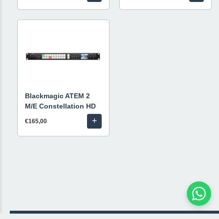
Blackmagic ATEM 2
M/E Constellation HD
+
€165,00