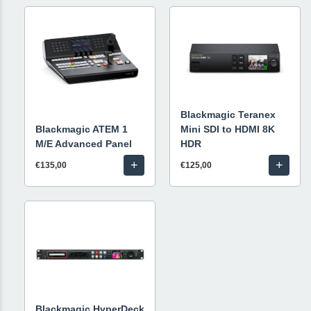
Blackmagic Teranex
Blackmagic ATEM 1
Mini SDI to HDMI 8K
M/E Advanced Panel
HDR
+
+
€135,00
€125,00
Blackmagic HyperDeck