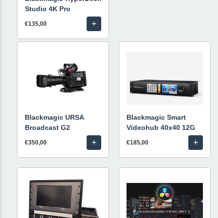
Studio 4K Pro
+
€135,00
Blackmagic URSA
Blackmagic Smart
Broadcast G2
Videohub 40x40 12G
+
+
€350,00
€185,00