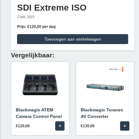
SDI Extreme ISO
Code: 2015
Prijs: €120,00 per dag
Toevoegen aan winkelwagen
Vergelijkbaar:
Blackmagic ATEM
Blackmagic Teranex
Camera Control Panel
AV Converter
+
+
€120,00
€130,00