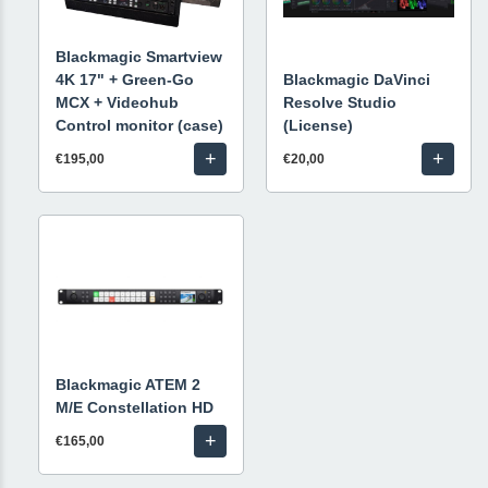
Blackmagic Smartview
4K 17" + Green-Go
Blackmagic DaVinci
MCX + Videohub
Resolve Studio
Control monitor (case)
(License)
+
+
€195,00
€20,00
Blackmagic ATEM 2
M/E Constellation HD
+
€165,00