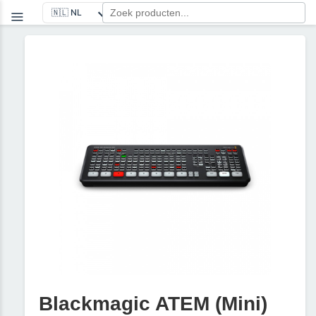
Blackmagic ATEM (Mini)