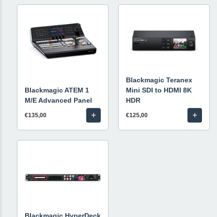
Blackmagic Teranex
Blackmagic ATEM 1
Mini SDI to HDMI 8K
M/E Advanced Panel
HDR
+
+
€135,00
€125,00
Blackmagic HyperDeck