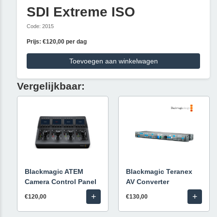
SDI Extreme ISO
Code: 2015
Prijs: €120,00 per dag
Toevoegen aan winkelwagen
Vergelijkbaar:
Blackmagic ATEM
Blackmagic Teranex
Camera Control Panel
AV Converter
+
+
€120,00
€130,00