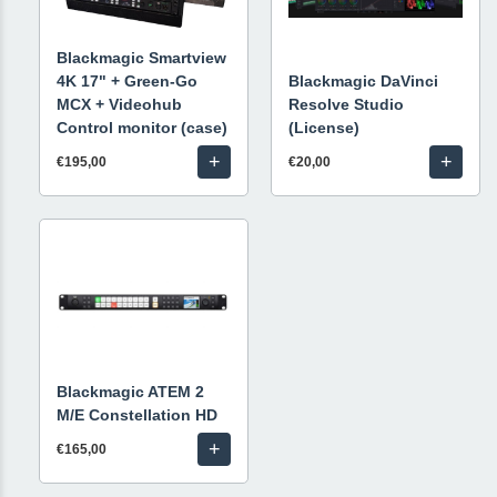
Blackmagic Smartview
4K 17" + Green-Go
Blackmagic DaVinci
MCX + Videohub
Resolve Studio
Control monitor (case)
(License)
+
+
€195,00
€20,00
Blackmagic ATEM 2
M/E Constellation HD
+
€165,00