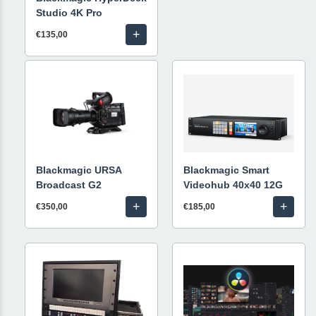
Studio 4K Pro
+
€135,00
Blackmagic URSA
Blackmagic Smart
Broadcast G2
Videohub 40x40 12G
+
+
€350,00
€185,00