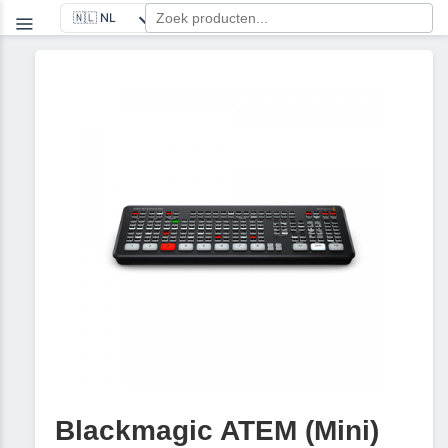
Blackmagic ATEM (Mini)