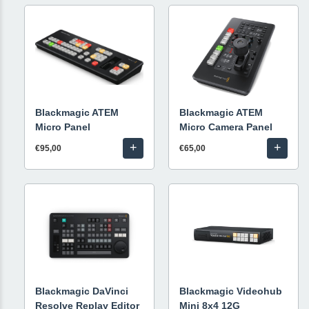
Blackmagic ATEM
Blackmagic ATEM
Micro Panel
Micro Camera Panel
+
+
€95,00
€65,00
Blackmagic DaVinci
Blackmagic Videohub
Resolve Replay Editor
Mini 8x4 12G