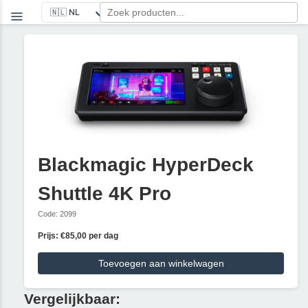
Blackmagic HyperDeck
Shuttle 4K Pro
Code: 2099
Prijs: €85,00 per dag
Toevoegen aan winkelwagen
Vergelijkbaar: