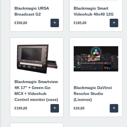
Blackmagic URSA
Blackmagic Smart
Broadcast G2
Videohub 40x40 12G
+
+
€350,00
€185,00
Blackmagic Smartview
4K 17" + Green-Go
Blackmagic DaVinci
MCX + Videohub
Resolve Studio
Control monitor (case)
(License)
+
+
€195,00
€20,00