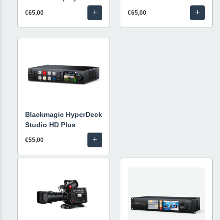
+
+
€65,00
€65,00
Blackmagic HyperDeck
Studio HD Plus
+
€55,00