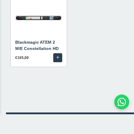
Blackmagic ATEM 2
M/E Constellation HD
+
€165,00
© 2026 Livestream Rental