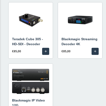
Teradek Cube 305 -
Blackmagic Streaming
HD-SDI - Decoder
Decoder 4K
+
+
€85,00
€85,00
Blackmagic IP Video
12G