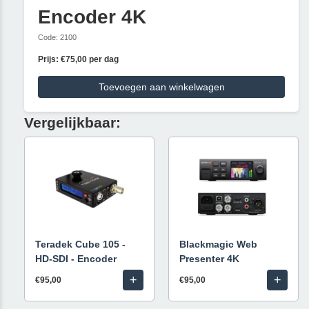
Encoder 4K
Code: 2100
Prijs: €75,00 per dag
Toevoegen aan winkelwagen
Vergelijkbaar:
Teradek Cube 105 -
Blackmagic Web
HD-SDI - Encoder
Presenter 4K
+
+
€95,00
€95,00