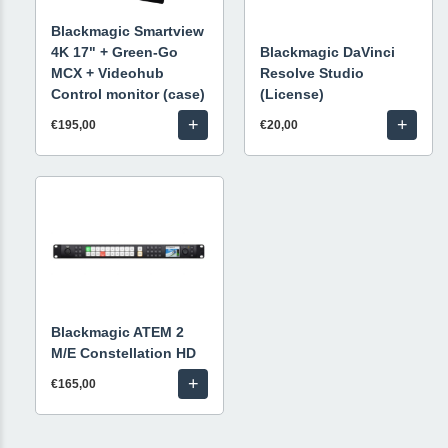
Blackmagic Smartview
4K 17" + Green-Go
Blackmagic DaVinci
MCX + Videohub
Resolve Studio
Control monitor (case)
(License)
+
+
€195,00
€20,00
Blackmagic ATEM 2
M/E Constellation HD
+
€165,00