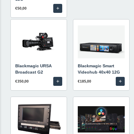
+
€50,00
Blackmagic URSA
Blackmagic Smart
Broadcast G2
Videohub 40x40 12G
+
+
€350,00
€185,00