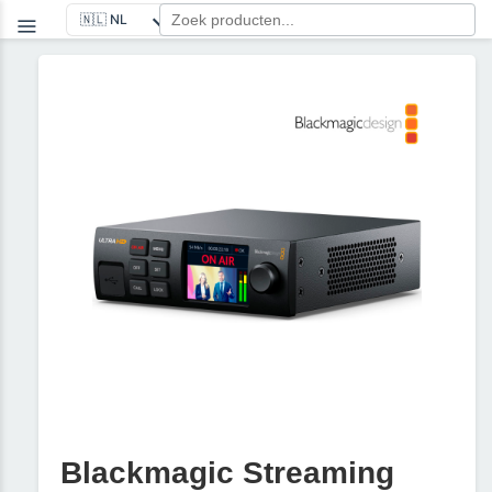
Blackmagic Streaming