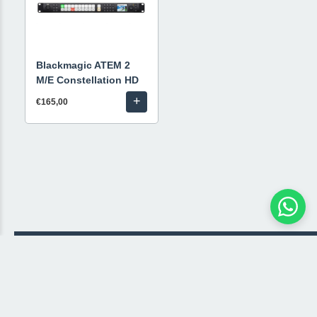
Blackmagic ATEM 2
M/E Constellation HD
+
€165,00
© 2026 Livestream Rental
🛒