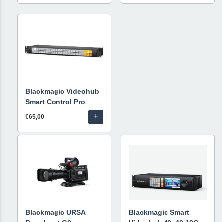
Blackmagic Videohub
Smart Control Pro
+
€65,00
Blackmagic URSA
Blackmagic Smart