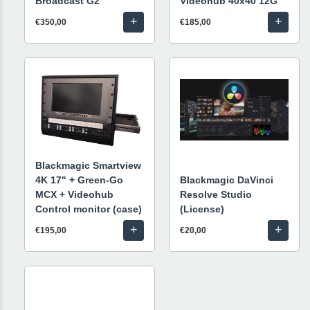
Broadcast G2
Videohub 40x40 12G
+
+
€350,00
€185,00
Blackmagic Smartview
4K 17" + Green-Go
Blackmagic DaVinci
MCX + Videohub
Resolve Studio
Control monitor (case)
(License)
+
+
€195,00
€20,00