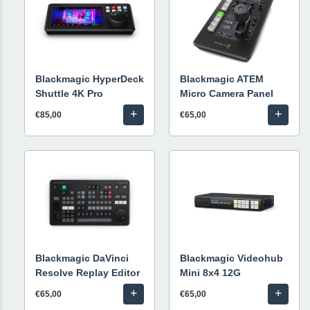
Blackmagic HyperDeck
Blackmagic ATEM
Shuttle 4K Pro
Micro Camera Panel
+
+
€85,00
€65,00
Blackmagic DaVinci
Blackmagic Videohub
Resolve Replay Editor
Mini 8x4 12G
+
+
€65,00
€65,00