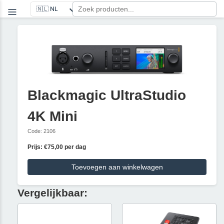
Blackmagic UltraStudio
4K Mini
Code: 2106
Prijs: €75,00 per dag
Toevoegen aan winkelwagen
Vergelijkbaar: