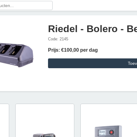
Riedel - Bolero - 
Code: 2145
Prijs: €100,00 per dag
Toev