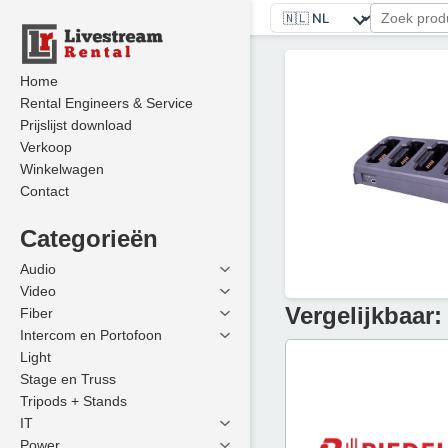
Home
Rental Engineers & Service
Prijslijst download
Verkoop
Winkelwagen
Contact
Categorieën
Audio
Video
Vergelijkbaar:
Fiber
Intercom en Portofoon
Light
Stage en Truss
Tripods + Stands
IT
Power