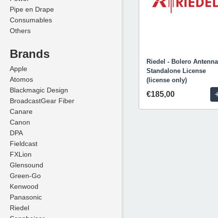
Pipe en Drape
Consumables
Others
Brands
Riedel - Bolero Antenna
Apple
Standalone License
Atomos
(license only)
Blackmagic Design
€185,00
BroadcastGear Fiber
Canare
Canon
DPA
Fieldcast
FXLion
Glensound
Green-Go
Kenwood
Panasonic
Riedel