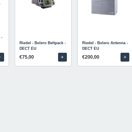
 -
Riedel - Bolero Beltpack -
Riedel - Bolero Antenna -
DECT EU
DECT EU
+
+
+
€75,00
€200,00