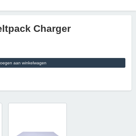
Beltpack Charger
oegen aan winkelwagen