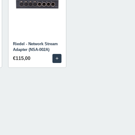
Riedel - Network Stream
Adapter (NSA-002A)
+
€115,00