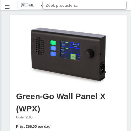
Green-Go Wall Panel X
(WPX)
Code: 2185
Prijs: €55,00 per dag