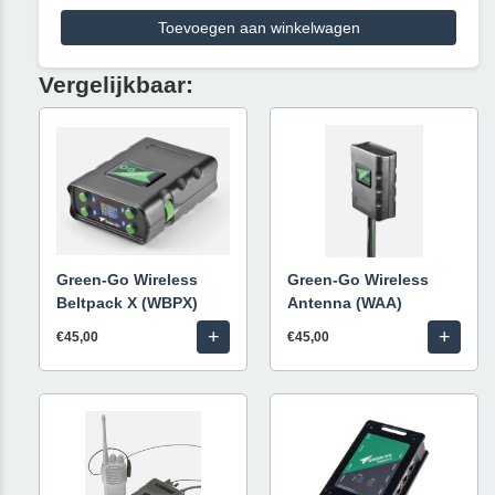
Toevoegen aan winkelwagen
Vergelijkbaar:
Green-Go Wireless
Green-Go Wireless
Beltpack X (WBPX)
Antenna (WAA)
+
+
€45,00
€45,00