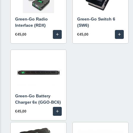
Green-Go Radio
Green-Go Switch 6
Interface (RDX)
(SW6)
+
+
€45,00
€45,00
Green-Go Battery
Charger 6x (GGO-BC6)
+
€45,00