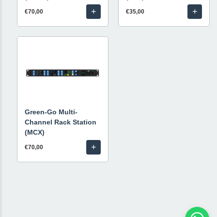
+
+
€70,00
€35,00
Green-Go Multi-
Channel Rack Station
(MCX)
+
€70,00