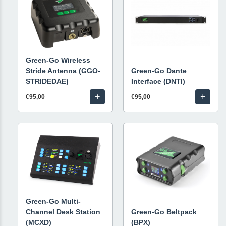
Green-Go Wireless
Stride Antenna (GGO-
Green-Go Dante
STRIDEDAE)
Interface (DNTI)
+
+
€95,00
€95,00
Green-Go Multi-
Channel Desk Station
Green-Go Beltpack
(MCXD)
(BPX)