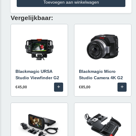
Toevoegen aan winkelwagen
Vergelijkbaar:
Blackmagic URSA
Blackmagic Micro
Studio Viewfinder G2
Studio Camera 4K G2
+
+
€45,00
€85,00