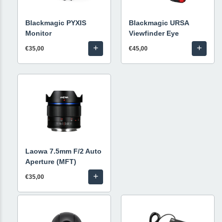
Blackmagic PYXIS
Blackmagic URSA
Monitor
Viewfinder Eye
+
+
€35,00
€45,00
Laowa 7.5mm F/2 Auto
Aperture (MFT)
+
€35,00