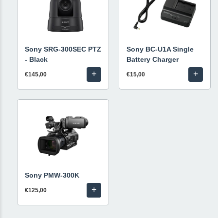
Sony SRG-300SEC PTZ
Sony BC-U1A Single
- Black
Battery Charger
+
+
€145,00
€15,00
Sony PMW-300K
+
€125,00