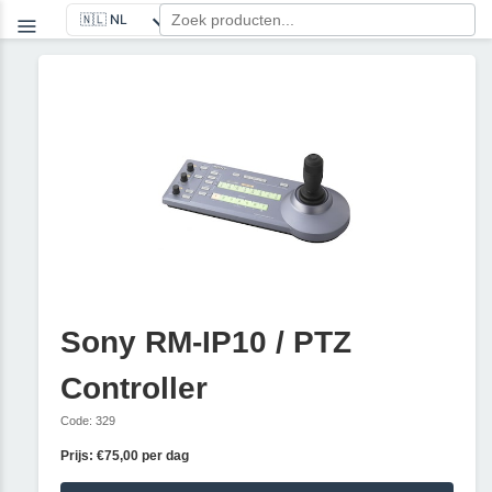
Sony RM-IP10 / PTZ
Controller
Code: 329
Prijs: €75,00 per dag