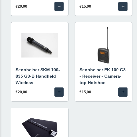
+
+
€20,00
€15,00
Sennheiser SKM 100-
Sennheiser EK 100 G3
835 G3-B Handheld
- Receiver - Camera-
Wireless
top Hotshoe
+
+
€20,00
€15,00