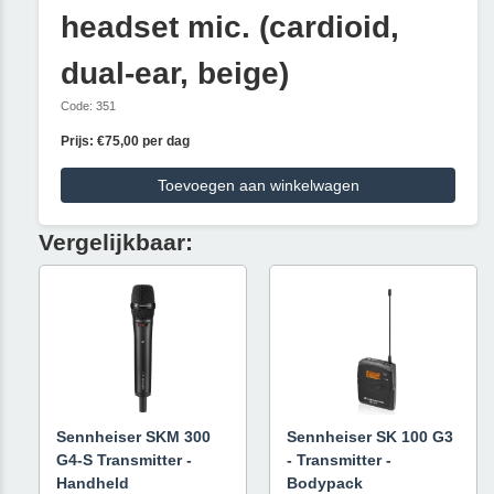
headset mic. (cardioid,
dual-ear, beige)
Code: 351
Prijs: €75,00 per dag
Toevoegen aan winkelwagen
Vergelijkbaar:
Sennheiser SKM 300
Sennheiser SK 100 G3
G4-S Transmitter -
- Transmitter -
Handheld
Bodypack