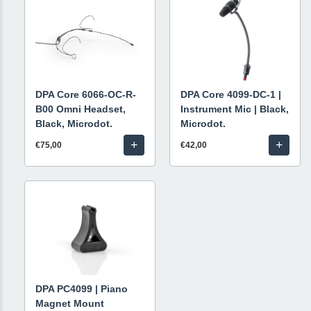
DPA Core 6066-OC-R-
DPA Core 4099-DC-1 |
B00 Omni Headset,
Instrument Mic | Black,
Black, Microdot.
Microdot.
+
+
€75,00
€42,00
DPA PC4099 | Piano
Magnet Mount