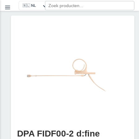
DPA FIDF00-2 d:fine