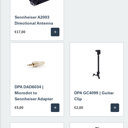
Sennheiser A2003
Directional Antenna
+
€17,00
DPA DAD6034 |
Microdot to
DPA GC4099 | Guitar
Sennheiser Adapter
Clip
+
+
€5,00
€2,00