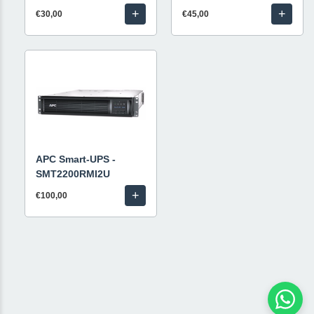
+
+
€30,00
€45,00
APC Smart-UPS -
SMT2200RMI2U
+
€100,00