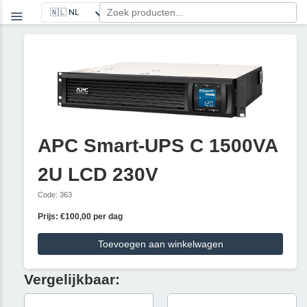
APC Smart-UPS C 1500VA
2U LCD 230V
Code: 363
Prijs: €100,00 per dag
Toevoegen aan winkelwagen
Vergelijkbaar: