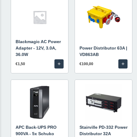
Blackmagic AC Power
Adapter - 12V, 3.0A,
Power Distributor 63A |
36.0W
VD863AB
+
+
€1,50
€100,00
APC Back-UPS PRO
Stairville PD-332 Power
900VA - 5x Schuko
Distributor 32A