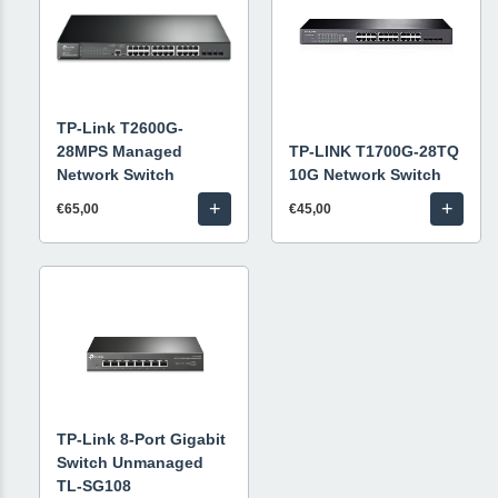
TP-Link T2600G-
28MPS Managed
TP-LINK T1700G-28TQ
Network Switch
10G Network Switch
+
+
€65,00
€45,00
TP-Link 8-Port Gigabit
Switch Unmanaged
TL-SG108