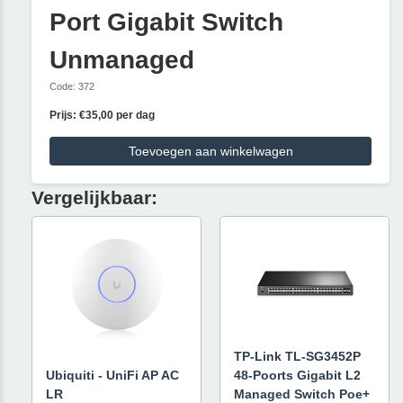
Port Gigabit Switch
Unmanaged
Code: 372
Prijs: €35,00 per dag
Toevoegen aan winkelwagen
Vergelijkbaar:
TP-Link TL-SG3452P
Ubiquiti - UniFi AP AC
48-Poorts Gigabit L2
LR
Managed Switch Poe+