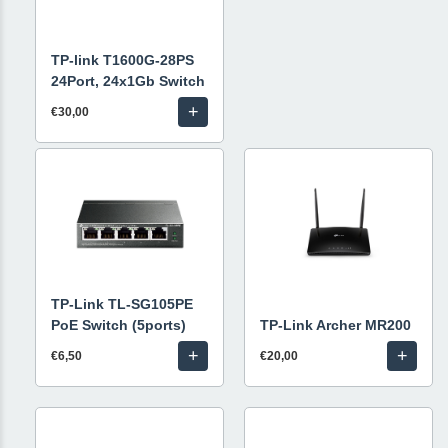
TP-link T1600G-28PS
24Port, 24x1Gb Switch
+
€30,00
TP-Link TL-SG105PE
PoE Switch (5ports)
TP-Link Archer MR200
+
+
€6,50
€20,00