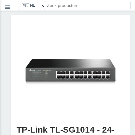
TP-Link TL-SG1014 - 24-