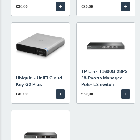
+
+
€30,00
€30,00
TP-Link T1600G-28PS
Ubiquiti - UniFi Cloud
28-Poorts Managed
Key G2 Plus
PoE+ L2 switch
+
+
€40,00
€30,00