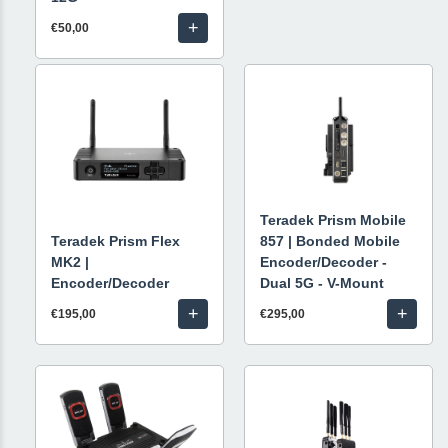
+
€50,00
Teradek Prism Mobile
Teradek Prism Flex
857 | Bonded Mobile
MK2 |
Encoder/Decoder -
Encoder/Decoder
Dual 5G - V-Mount
+
+
€195,00
€295,00