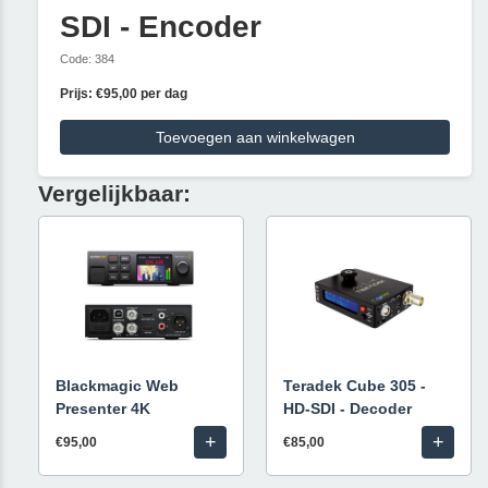
SDI - Encoder
Code: 384
Prijs: €95,00 per dag
Toevoegen aan winkelwagen
Vergelijkbaar:
Blackmagic Web
Teradek Cube 305 -
Presenter 4K
HD-SDI - Decoder
+
+
€95,00
€85,00