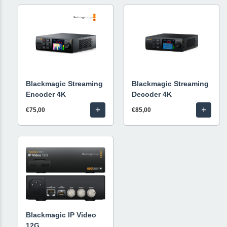
Blackmagic Streaming
Blackmagic Streaming
Encoder 4K
Decoder 4K
+
+
€75,00
€85,00
Blackmagic IP Video
12G