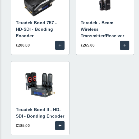
Teradek Bond 757 -
Teradek - Beam
HD-SDI - Bonding
Wireless
Encoder
Transmitter/Receiver
+
+
€200,00
€265,00
Teradek Bond II - HD-
SDI - Bonding Encoder
+
€185,00