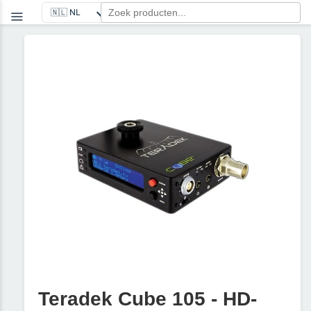
Teradek Cube 105 - HD-