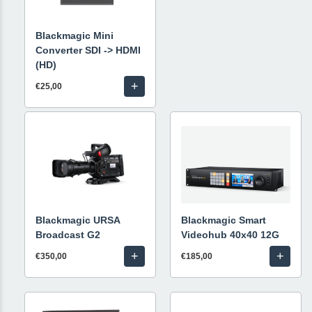
Blackmagic Mini
Converter SDI -> HDMI
(HD)
+
€25,00
Blackmagic URSA
Blackmagic Smart
Broadcast G2
Videohub 40x40 12G
+
+
€350,00
€185,00