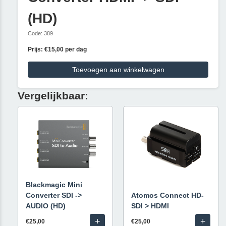
(HD)
Code: 389
Prijs: €15,00 per dag
Toevoegen aan winkelwagen
Vergelijkbaar:
Blackmagic Mini
Converter SDI ->
Atomos Connect HD-
AUDIO (HD)
SDI > HDMI
+
+
€25,00
€25,00