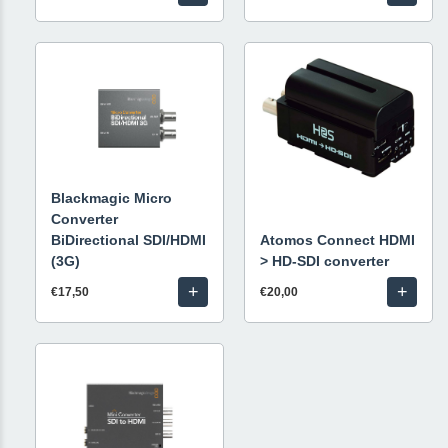
Blackmagic Micro
Converter
BiDirectional SDI/HDMI
Atomos Connect HDMI
(3G)
> HD-SDI converter
+
+
€17,50
€20,00