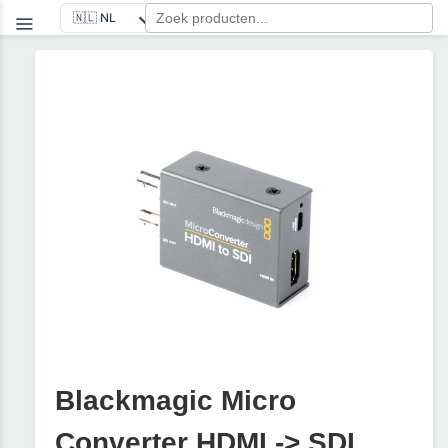
Blackmagic Micro
Converter HDMI -> SDI