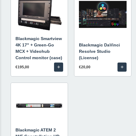
Blackmagic Smartview
4K 17" + Green-Go
Blackmagic DaVinci
MCX + Videohub
Resolve Studio
Control monitor (case)
(License)
+
+
€195,00
€20,00
Blackmagic ATEM 2