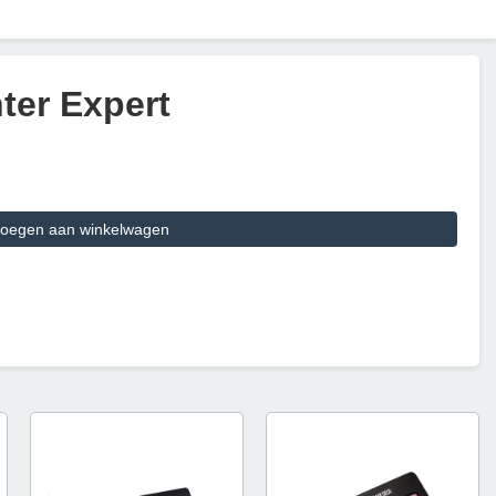
ter Expert
oegen aan winkelwagen