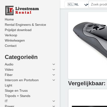
Home
Rental Engineers & Service
Prijslijst download
Verkoop
Winkelwagen
Contact
Categorieën
Audio
Video
Fiber
Intercom en Portofoon
Vergelijkbaar:
Light
Stage en Truss
Tripods + Stands
IT
Power