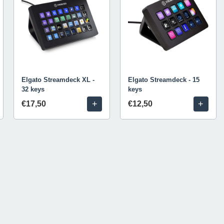
Elgato Streamdeck XL -
Elgato Streamdeck - 15
32 keys
keys
+
+
€17,50
€12,50