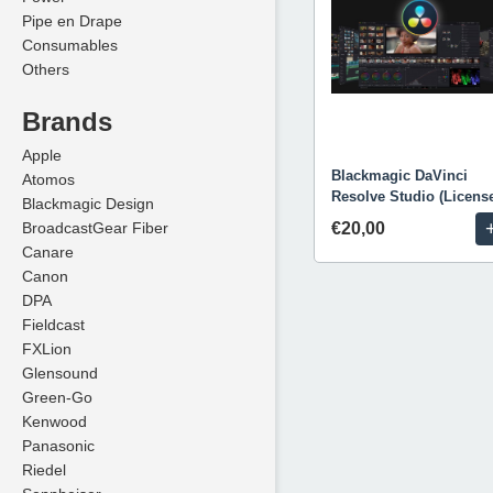
Pipe en Drape
Consumables
Others
Brands
Apple
Blackmagic DaVinci
Atomos
Resolve Studio (Licens
Blackmagic Design
BroadcastGear Fiber
€20,00
Canare
Canon
DPA
Fieldcast
FXLion
Glensound
Green-Go
Kenwood
Panasonic
Riedel