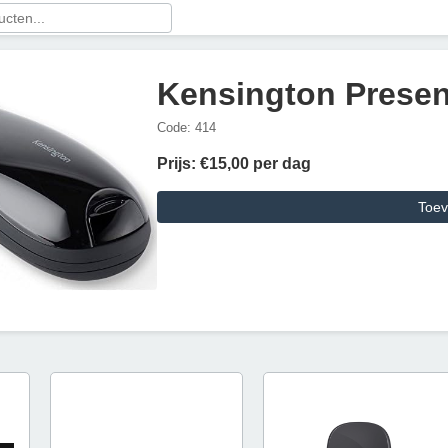
Kensington Presen
Code: 414
Prijs: €15,00 per dag
Toev