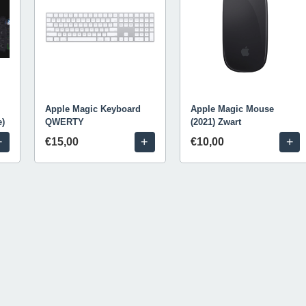
Apple Magic Keyboard
Apple Magic Mouse
e)
QWERTY
(2021) Zwart
+
+
+
€15,00
€10,00