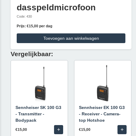
dasspeldmicrofoon
Code: 430
Prijs: €15,00 per dag
Toevoegen aan winkelwagen
Vergelijkbaar:
Sennheiser SK 100 G3
Sennheiser EK 100 G3
- Transmitter -
- Receiver - Camera-
Bodypack
top Hotshoe
+
+
€15,00
€15,00