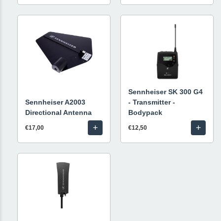
Sennheiser SK 300 G4
Sennheiser A2003
- Transmitter -
Directional Antenna
Bodypack
+
+
€17,00
€12,50