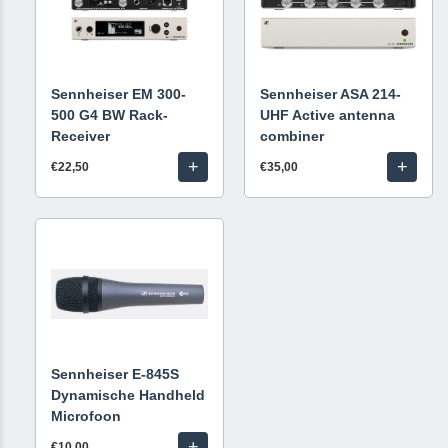
Sennheiser EM 300-
Sennheiser ASA 214-
500 G4 BW Rack-
UHF Active antenna
Receiver
combiner
+
+
€22,50
€35,00
Sennheiser E-845S
Dynamische Handheld
Microfoon
+
€10,00