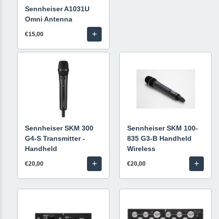
Sennheiser A1031U
Omni Antenna
+
€15,00
Sennheiser SKM 300
Sennheiser SKM 100-
G4-S Transmitter -
835 G3-B Handheld
Handheld
Wireless
+
+
€20,00
€20,00