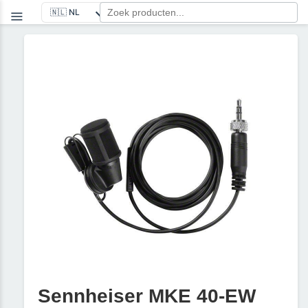
Sennheiser MKE 40-EW