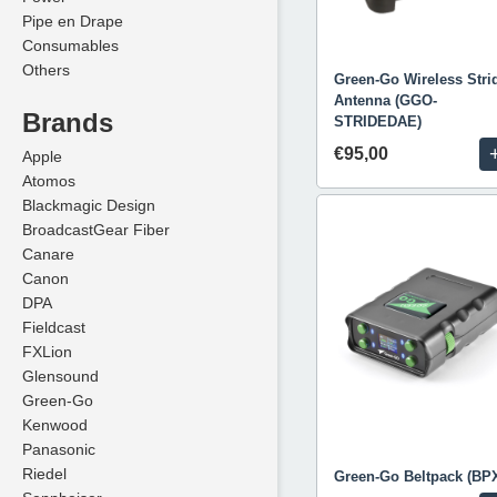
Pipe en Drape
Consumables
Others
Green-Go Wireless Stri
Antenna (GGO-
Brands
STRIDEDAE)
€95,00
Apple
Atomos
Blackmagic Design
BroadcastGear Fiber
Canare
Canon
DPA
Fieldcast
FXLion
Glensound
Green-Go
Kenwood
Panasonic
Riedel
Green-Go Beltpack (BP