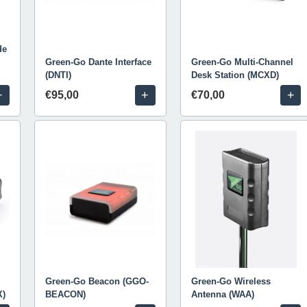
de
Green-Go Dante Interface
Green-Go Multi-Channel
(DNTI)
Desk Station (MCXD)
+
+
+
€95,00
€70,00
Green-Go Beacon (GGO-
Green-Go Wireless
X)
BEACON)
Antenna (WAA)