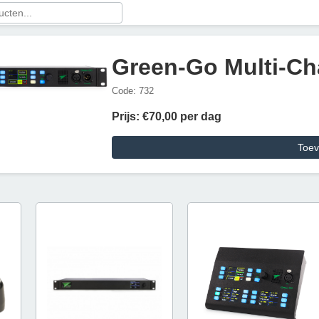
Green-Go Multi-Ch
Code: 732
Prijs: €70,00 per dag
Toev