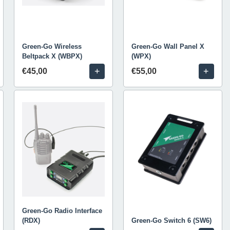
Green-Go Wireless
Green-Go Wall Panel X
Beltpack X (WBPX)
(WPX)
+
+
€45,00
€55,00
Green-Go Radio Interface
(RDX)
Green-Go Switch 6 (SW6)