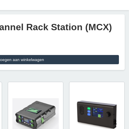
annel Rack Station (MCX)
oegen aan winkelwagen