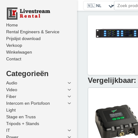
Home
Rental Engineers & Service
Prijslijst download
Verkoop
Winkelwagen
Contact
Categorieën
Vergelijkbaar:
Audio
Video
Fiber
Intercom en Portofoon
Light
Stage en Truss
Tripods + Stands
IT
Power